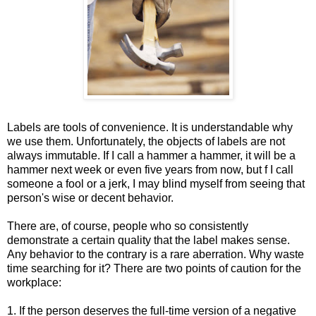
Labels are tools of convenience. It is understandable why
we use them. Unfortunately, the objects of labels are not
always immutable. If I call a hammer a hammer, it will be a
hammer next week or even five years from now, but f I call
someone a fool or a jerk, I may blind myself from seeing that
person's wise or decent behavior.
There are, of course, people who so consistently
demonstrate a certain quality that the label makes sense.
Any behavior to the contrary is a rare aberration. Why waste
time searching for it? There are two points of caution for the
workplace:
1. If the person deserves the full-time version of a negative