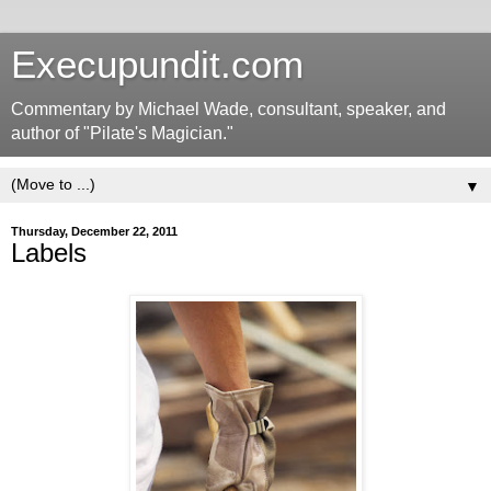
Execupundit.com
Commentary by Michael Wade, consultant, speaker, and
author of "Pilate's Magician."
▼
Thursday, December 22, 2011
Labels