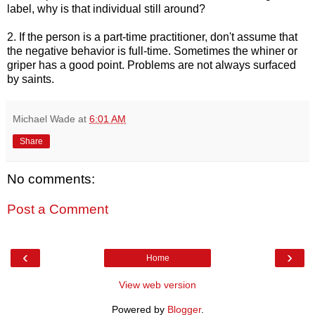
label, why is that individual still around?
2. If the person is a part-time practitioner, don't assume that
the negative behavior is full-time. Sometimes the whiner or
griper has a good point. Problems are not always surfaced
by saints.
Michael Wade
at
6:01 AM
Share
No comments:
Post a Comment
‹
›
Home
View web version
Powered by
Blogger
.