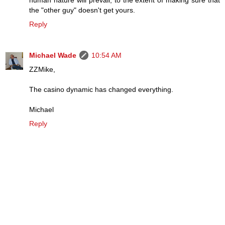
human nature will prevail, to the extent of making sure that
the "other guy" doesn't get yours.
Reply
Michael Wade
10:54 AM
ZZMike,
The casino dynamic has changed everything.
Michael
Reply