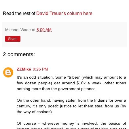
Read the rest of
David Treuer's column here
.
Michael Wade
at
5:00 AM
Share
2 comments:
ZZMike
9:26 PM
It's an odd situation. Some "tribes" (which may amount to a
few dozen people) get around $10k a week, other tribes
nothing more than the government pittance.
On the other hand, having stolen from the Indians for over a
century, it's only poetic justice to let them steal from us (by
the way of casinos).
Of course - wherever money is involved, the basics of