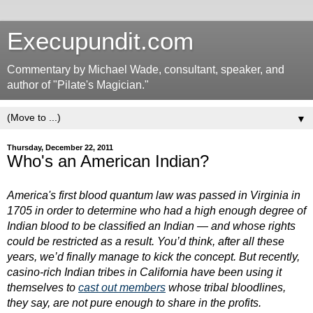
Execupundit.com
Commentary by Michael Wade, consultant, speaker, and
author of "Pilate's Magician."
▼
Thursday, December 22, 2011
Who's an American Indian?
America's first blood quantum
law was passed in Virginia in
1705 in order to determine who had a high enough degree of
Indian blood to be classified an Indian — and whose rights
could be restricted as a result. You’d think, after all these
years, we’d finally manage to kick the concept. But recently,
casino-rich Indian tribes in California have been using it
themselves to
cast out members
whose tribal bloodlines,
they say, are not pure enough to share in the profits.