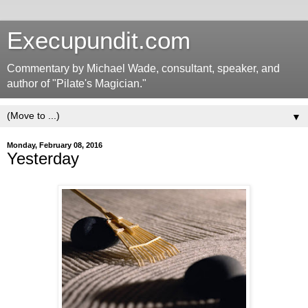
Execupundit.com
Commentary by Michael Wade, consultant, speaker, and
author of "Pilate's Magician."
▼
Monday, February 08, 2016
Yesterday