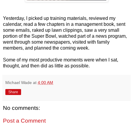
Yesterday, I picked up training materials, reviewed my
calendar, read a few chapters in a management book, sent
some emails, raked up lawn clippings, saw a very small
portion of the Super Bowl, watched part of a news program,
went through some newspapers, visited with family
members, and planned the coming week.
Some of my most productive moments were when I sat,
thought, and then did as little as possible.
Michael Wade
at
4:00 AM
Share
No comments:
Post a Comment