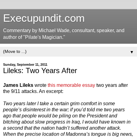
Execupundit.com
Commentary by Michael Wade, consultant, speaker, and
author of "Pilate's Magician."
▼
Sunday, September 11, 2011
Lileks: Two Years After
James Lileks
wrote
this memorable essay
two years after
the 9/11 attacks. An excerpt:
Two years later I take a certain grim comfort in some
people’s disinterest in the war; if you’d told me two years
ago that people would be piling on the President and
bitching about slow progress in Iraq, I would have known in
a second that the nation hadn’t suffered another attack.
When the precise location of Madonna’s tongue is big news,