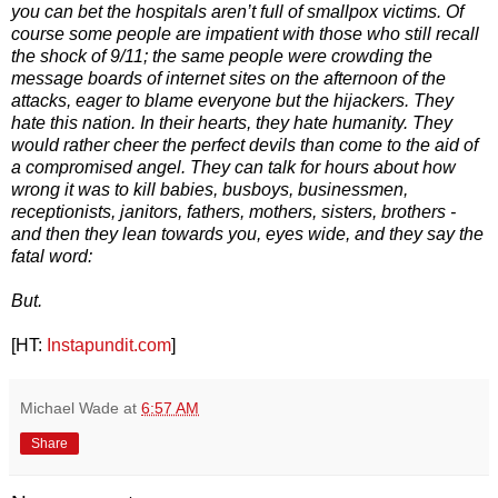
you can bet the hospitals aren’t full of smallpox victims. Of
course some people are impatient with those who still recall
the shock of 9/11; the same people were crowding the
message boards of internet sites on the afternoon of the
attacks, eager to blame everyone but the hijackers. They
hate this nation. In their hearts, they hate humanity. They
would rather cheer the perfect devils than come to the aid of
a compromised angel. They can talk for hours about how
wrong it was to kill babies, busboys, businessmen,
receptionists, janitors, fathers, mothers, sisters, brothers -
and then they lean towards you, eyes wide, and they say the
fatal word:
But.
[HT:
Instapundit.com
]
Michael Wade
at
6:57 AM
Share