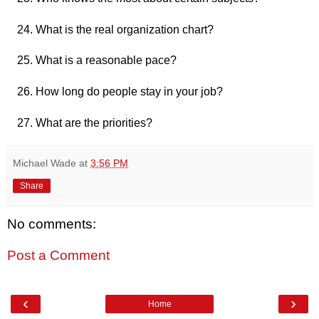
What is the real organization chart?
What is a reasonable pace?
How long do people stay in your job?
What are the priorities?
Michael Wade
at
3:56 PM
Share
No comments:
Post a Comment
‹
›
Home