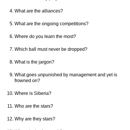
What are the alliances?
What are the ongoing competitions?
Where do you learn the most?
Which ball must never be dropped?
What is the jargon?
What goes unpunished by management and yet is
frowned on?
Where is Siberia?
Who are the stars?
Why are they stars?