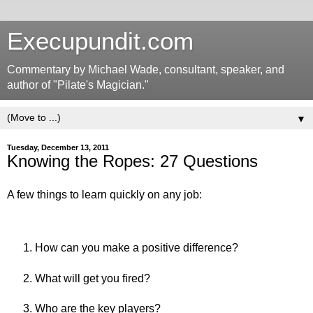
Execupundit.com
Commentary by Michael Wade, consultant, speaker, and
author of "Pilate's Magician."
▼
Tuesday, December 13, 2011
Knowing the Ropes: 27 Questions
A few things to learn quickly on any job:
How can you make a positive difference?
What will get you fired?
Who are the key players?