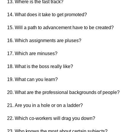
Where is the fast track?
What does it take to get promoted?
Will a path to advancement have to be created?
Which assignments are pluses?
Which are minuses?
What is the boss really like?
What can you learn?
What are the professional backgrounds of people?
Are you in a hole or on a ladder?
Which co-workers will drag you down?
Who knows the most about certain subjects?