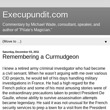
Execupundit.com
Commentary by Michael Wade, consultant, speaker, and
author of "Pilate's Magician."
▼
Saturday, December 03, 2011
Remembering a Curmudgeon
I knew a retired army criminal investigator who had become
a civil servant. When he wasn't arguing with me over various
CID projects, he would tell of his days handling military
investigations in France. He had a high regard for the
French police and some of his most amusing stories were of
the extraordinary precautions taken to protect President De
Gaulle, whose ability to survive assassination attempts
became legendary. He said it was not unusual for the French
security services to prep a town for a visit from the President