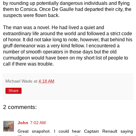
by rounding up potentially dangerous individuals and flying
them to Corsica. Once De Gaulle had departed their city, the
suspects were flown back.
The man was a novel. He had lived a quiet and
extraordinary life around the world and followed a strict code
of honor. It did not take long to note, however, that behind his
gruff demeanor was a very kind fellow. I encountered a
number of smooth operators in those days but the old
curmudgeon would have been on my short list of people to
call if there was trouble.
Michael Wade
at
4:18 AM
Share
2 comments:
John
7:02 AM
Great snapshot. I could hear Captain Renault saying