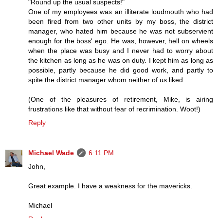
"Round up the usual suspects!"
One of my employees was an illiterate loudmouth who had
been fired from two other units by my boss, the district
manager, who hated him because he was not subservient
enough for the boss' ego. He was, however, hell on wheels
when the place was busy and I never had to worry about
the kitchen as long as he was on duty. I kept him as long as
possible, partly because he did good work, and partly to
spite the district manager whom neither of us liked.
(One of the pleasures of retirement, Mike, is airing
frustrations like that without fear of recrimination. Woot!)
Reply
Michael Wade
6:11 PM
John,
Great example. I have a weakness for the mavericks.
Michael