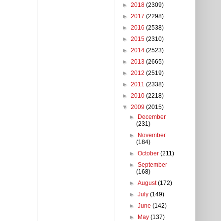
►
2018
(2309)
►
2017
(2298)
►
2016
(2538)
►
2015
(2310)
►
2014
(2523)
►
2013
(2665)
►
2012
(2519)
►
2011
(2338)
►
2010
(2218)
▼
2009
(2015)
►
December
(231)
►
November
(184)
►
October
(211)
►
September
(168)
►
August
(172)
►
July
(149)
►
June
(142)
►
May
(137)