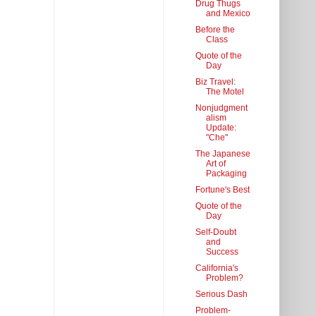
Drug Thugs
and Mexico
Before the
Class
Quote of the
Day
Biz Travel:
The Motel
Nonjudgment
alism
Update:
"Che"
The Japanese
Art of
Packaging
Fortune's Best
Quote of the
Day
Self-Doubt
and
Success
California's
Problem?
Serious Dash
Problem-