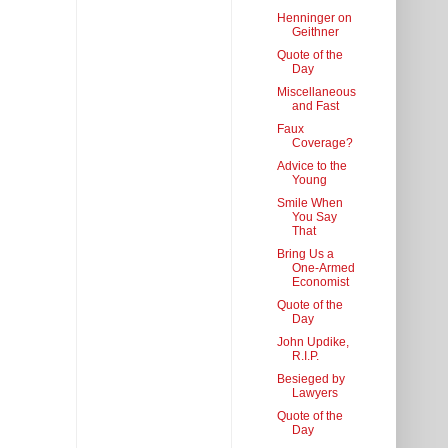
Henninger on
Geithner
Quote of the
Day
Miscellaneous
and Fast
Faux
Coverage?
Advice to the
Young
Smile When
You Say
That
Bring Us a
One-Armed
Economist
Quote of the
Day
John Updike,
R.I.P.
Besieged by
Lawyers
Quote of the
Day