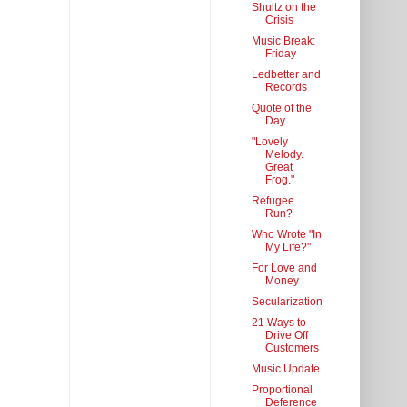
Shultz on the
Crisis
Music Break:
Friday
Ledbetter and
Records
Quote of the
Day
"Lovely
Melody.
Great
Frog."
Refugee
Run?
Who Wrote "In
My Life?"
For Love and
Money
Secularization
21 Ways to
Drive Off
Customers
Music Update
Proportional
Deference