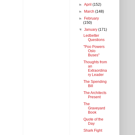
►
April
(152)
►
March
(148)
►
February
(150)
▼
January
(171)
Ledbetter
Questions
"Poo Powers
Oslo
Buses"
Thoughts from
an
Extraordina
ry Leader
The Spending
Bill
The Architects
Present
The
Graveyard
Book
Quote of the
Day
Shark Fight