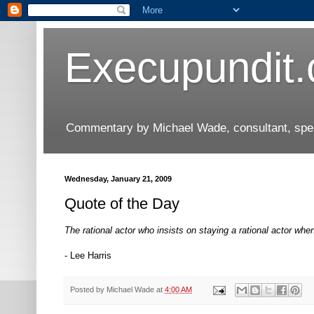
Execupundit
Commentary by Michael Wade, consultant, speak
Wednesday, January 21, 2009
Quote of the Day
The rational actor who insists on staying a rational actor when 
- Lee Harris
Posted by
Michael Wade
at
4:00 AM