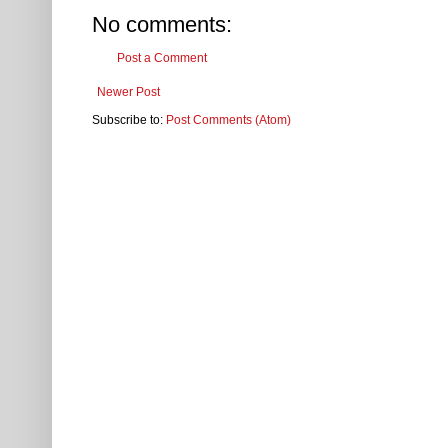
No comments:
Post a Comment
Newer Post
Subscribe to:
Post Comments (Atom)