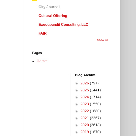
City Journal
Cultural Offering
Execupundit Consulting, LLC
FAIR
Show All
Pages
Home
Blog Archive
►
2026
(797)
►
2025
(1441)
►
2024
(1714)
►
2023
(1550)
►
2022
(1880)
►
2021
(2367)
►
2020
(2618)
►
2019
(1870)