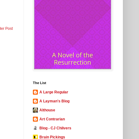
der Post
The List
A Large Regular
A Layman's Blog
Althouse
Art Contrarian
Blog - CJ Chilvers
Brain Pickings