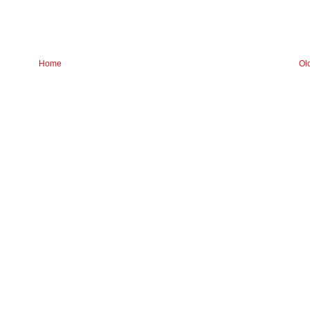
Home
Ol