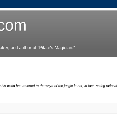
.com
er, and author of "Pilate's Magician."
his world has reverted to the ways of the jungle is not, in fact, acting rational