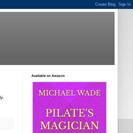
Available on Amazon
ly
.