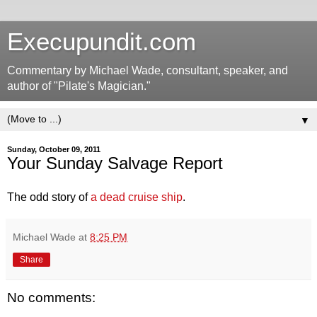
Execupundit.com
Commentary by Michael Wade, consultant, speaker, and
author of "Pilate's Magician."
▼
Sunday, October 09, 2011
Your Sunday Salvage Report
The odd story of
a dead cruise ship
.
Michael Wade
at
8:25 PM
Share
No comments: