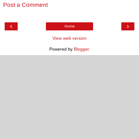
Post a Comment
‹
›
Home
View web version
Powered by
Blogger
.