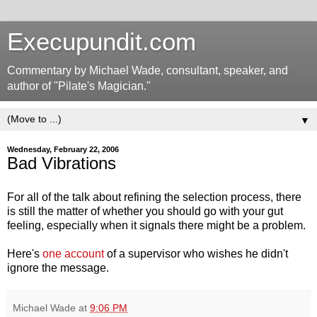
Execupundit.com
Commentary by Michael Wade, consultant, speaker, and
author of "Pilate's Magician."
▼
Wednesday, February 22, 2006
Bad Vibrations
For all of the talk about refining the selection process, there
is still the matter of whether you should go with your gut
feeling, especially when it signals there might be a problem.
Here's
one account
of a supervisor who wishes he didn't
ignore the message.
Michael Wade
at
9:06 PM