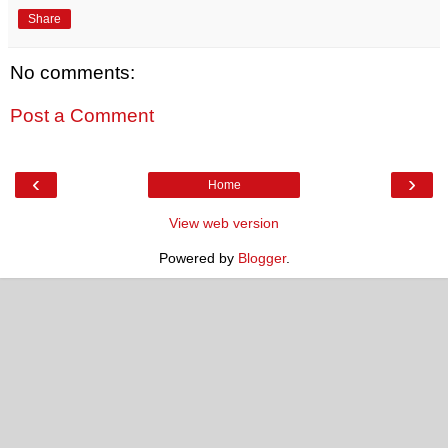
Share
No comments:
Post a Comment
‹
›
Home
View web version
Powered by
Blogger
.