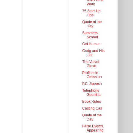
with Office
Work
75 Start-Up
Tips
Quote of the
Day
Summers
School
Get Human
Craig and His
List
The Velvet
Glove
Profiles in
Omission
P.C. Speech
Telephone
Guerrilla
Book Rules
Casting Call
Quote of the
Day
False Events
Appearing