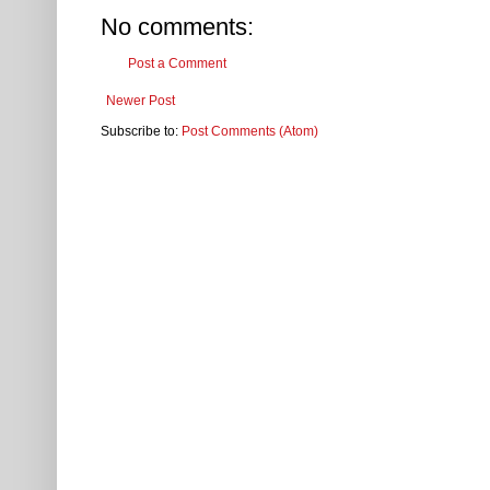
No comments:
Post a Comment
Newer Post
Subscribe to:
Post Comments (Atom)