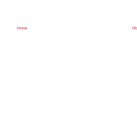
Home
Ol