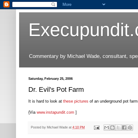
Execupundit
Commentary by Michael Wade, consultant, speak
Saturday, February 25, 2006
Dr. Evil's Pot Farm
It is hard to look at
these pictures
of an underground pot farm
{Via
www.instapundit.com
]
Posted by
Michael Wade
at
4:10 PM