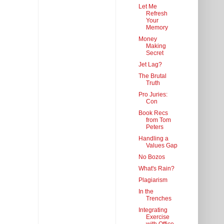
Let Me
Refresh
Your
Memory
Money
Making
Secret
Jet Lag?
The Brutal
Truth
Pro Juries:
Con
Book Recs
from Tom
Peters
Handling a
Values Gap
No Bozos
What's Rain?
Plagiarism
In the
Trenches
Integrating
Exercise