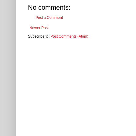
No comments:
Post a Comment
Newer Post
Subscribe to:
Post Comments (Atom)