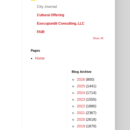
City Journal
Cultural Offering
Execupundit Consulting, LLC
FAIR
Show All
Pages
Home
Blog Archive
►
2026
(800)
►
2025
(1441)
►
2024
(1714)
►
2023
(1550)
►
2022
(1880)
►
2021
(2367)
►
2020
(2618)
►
2019
(1870)