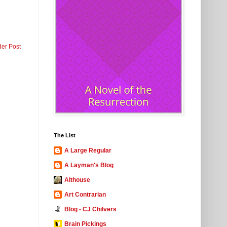
der Post
The List
A Large Regular
A Layman's Blog
Althouse
Art Contrarian
Blog - CJ Chilvers
Brain Pickings