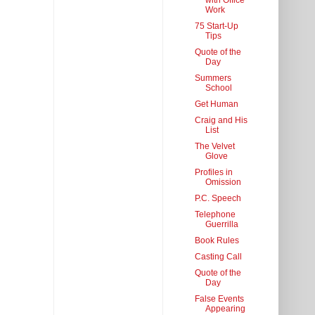
with Office
Work
75 Start-Up
Tips
Quote of the
Day
Summers
School
Get Human
Craig and His
List
The Velvet
Glove
Profiles in
Omission
P.C. Speech
Telephone
Guerrilla
Book Rules
Casting Call
Quote of the
Day
False Events
Appearing