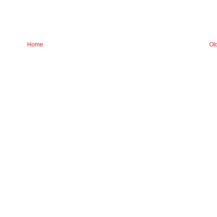
Home
Ol