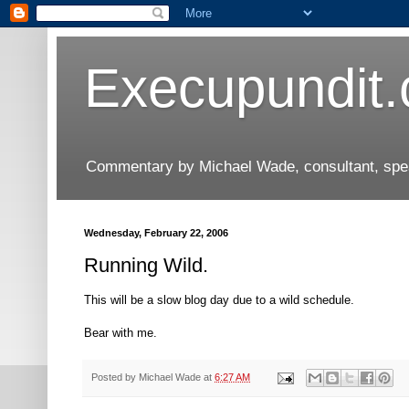
Execupundit
Commentary by Michael Wade, consultant, speak
Wednesday, February 22, 2006
Running Wild.
This will be a slow blog day due to a wild schedule.
Bear with me.
Posted by
Michael Wade
at
6:27 AM