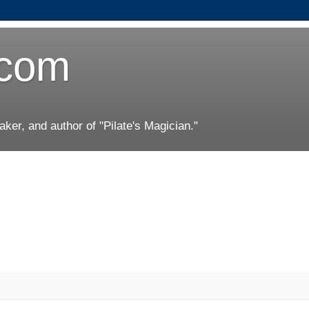
.com
er, and author of "Pilate's Magician."