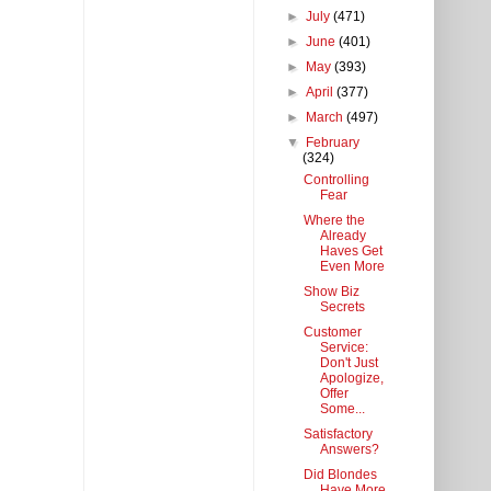
►
July
(471)
►
June
(401)
►
May
(393)
►
April
(377)
►
March
(497)
▼
February
(324)
Controlling
Fear
Where the
Already
Haves Get
Even More
Show Biz
Secrets
Customer
Service:
Don't Just
Apologize,
Offer
Some...
Satisfactory
Answers?
Did Blondes
Have More