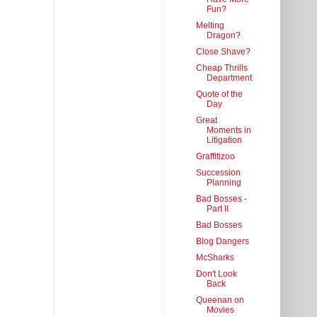
Fun?
Melting
Dragon?
Close Shave?
Cheap Thrills
Department
Quote of the
Day
Great
Moments in
Litigation
Graffitizoo
Succession
Planning
Bad Bosses -
Part II
Bad Bosses
Blog Dangers
McSharks
Don't Look
Back
Queenan on
Movies