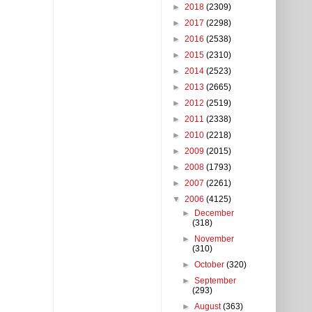
►
2018
(2309)
►
2017
(2298)
►
2016
(2538)
►
2015
(2310)
►
2014
(2523)
►
2013
(2665)
►
2012
(2519)
►
2011
(2338)
►
2010
(2218)
►
2009
(2015)
►
2008
(1793)
►
2007
(2261)
▼
2006
(4125)
►
December
(318)
►
November
(310)
►
October
(320)
►
September
(293)
►
August
(363)