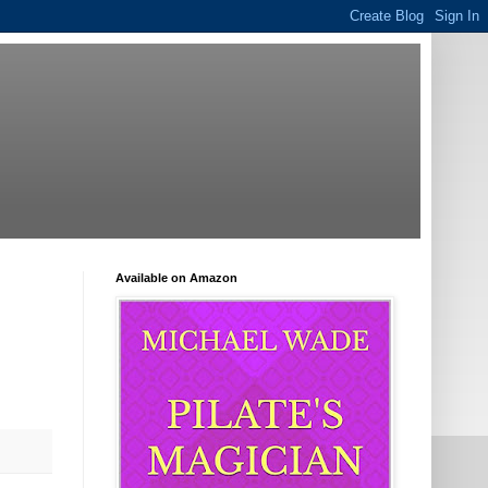
Available on Amazon