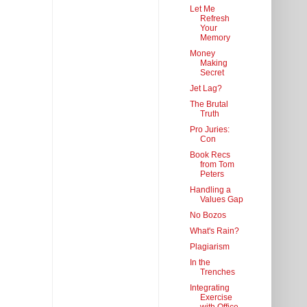
Let Me
Refresh
Your
Memory
Money
Making
Secret
Jet Lag?
The Brutal
Truth
Pro Juries:
Con
Book Recs
from Tom
Peters
Handling a
Values Gap
No Bozos
What's Rain?
Plagiarism
In the
Trenches
Integrating
Exercise