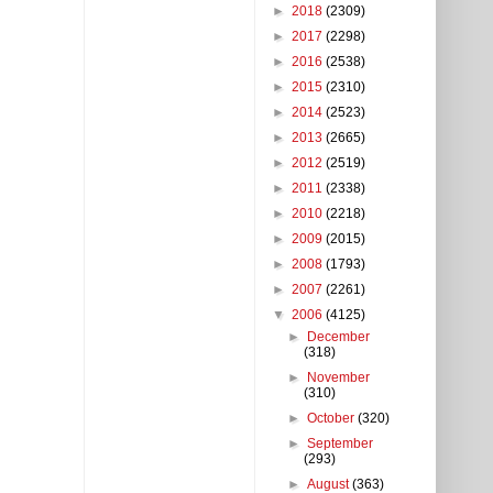
►
2018
(2309)
►
2017
(2298)
►
2016
(2538)
►
2015
(2310)
►
2014
(2523)
►
2013
(2665)
►
2012
(2519)
►
2011
(2338)
►
2010
(2218)
►
2009
(2015)
►
2008
(1793)
►
2007
(2261)
▼
2006
(4125)
►
December
(318)
►
November
(310)
►
October
(320)
►
September
(293)
►
August
(363)