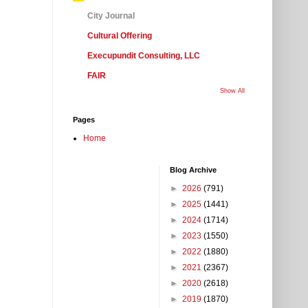
City Journal
Cultural Offering
Execupundit Consulting, LLC
FAIR
Show All
Pages
Home
Blog Archive
►
2026
(791)
►
2025
(1441)
►
2024
(1714)
►
2023
(1550)
►
2022
(1880)
►
2021
(2367)
►
2020
(2618)
►
2019
(1870)