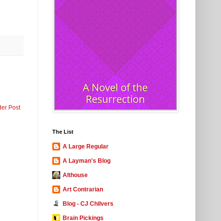
der Post
The List
A Large Regular
A Layman's Blog
Althouse
Art Contrarian
Blog - CJ Chilvers
Brain Pickings