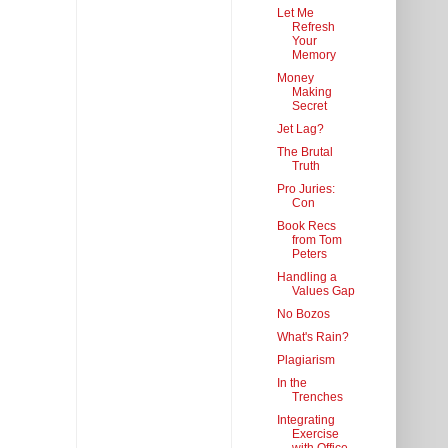
Let Me
Refresh
Your
Memory
Money
Making
Secret
Jet Lag?
The Brutal
Truth
Pro Juries:
Con
Book Recs
from Tom
Peters
Handling a
Values Gap
No Bozos
What's Rain?
Plagiarism
In the
Trenches
Integrating
Exercise