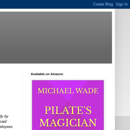
Available on Amazon
dy by
said
mployees