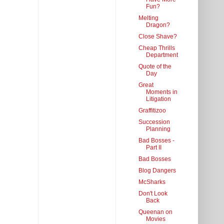
Fun?
Melting
Dragon?
Close Shave?
Cheap Thrills
Department
Quote of the
Day
Great
Moments in
Litigation
Graffitizoo
Succession
Planning
Bad Bosses -
Part II
Bad Bosses
Blog Dangers
McSharks
Don't Look
Back
Queenan on
Movies