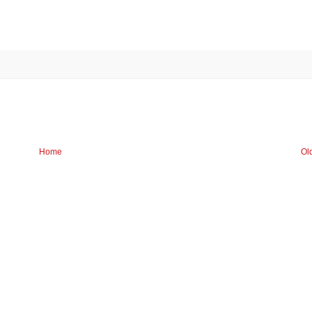
Home
Ol