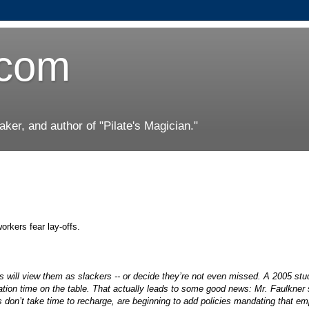
.com
er, and author of "Pilate's Magician."
orkers fear lay-offs.
s will view them as slackers -- or decide they’re not even missed. A 2005 stu
ation time on the table. That actually leads to some good news: Mr. Faulkner 
s don’t take time to recharge, are beginning to add policies mandating that e