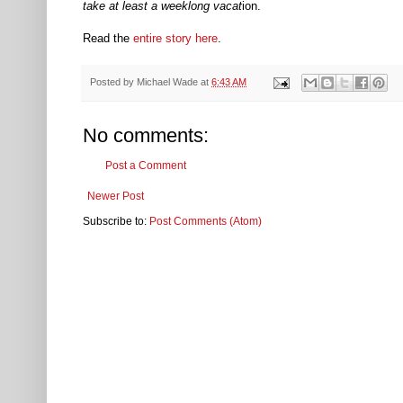
take at least a weeklong vacat
ion.
Read the
entire story here
.
Posted by
Michael Wade
at
6:43 AM
No comments:
Post a Comment
Newer Post
Subscribe to:
Post Comments (Atom)