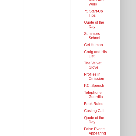
with Office
Work
75 Start-Up
Tips
Quote of the
Day
Summers
School
Get Human
Craig and His
List
The Velvet
Glove
Profiles in
Omission
P.C. Speech
Telephone
Guerrilla
Book Rules
Casting Call
Quote of the
Day
False Events
Appearing