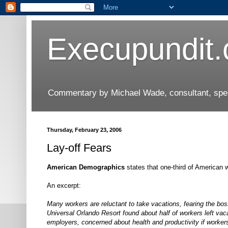
Execupundit
Commentary by Michael Wade, consultant, speak
Thursday, February 23, 2006
Lay-off Fears
American Demographics
states that one-third of American w
An excerpt:
Many workers are reluctant to take vacations, fearing the bos
Universal Orlando Resort found about half of workers left vac
employers, concerned about health and productivity if worker