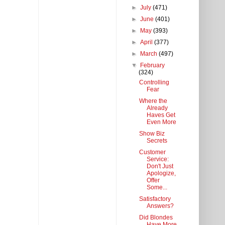
►
July
(471)
►
June
(401)
►
May
(393)
►
April
(377)
►
March
(497)
▼
February
(324)
Controlling
Fear
Where the
Already
Haves Get
Even More
Show Biz
Secrets
Customer
Service:
Don't Just
Apologize,
Offer
Some...
Satisfactory
Answers?
Did Blondes
Have More