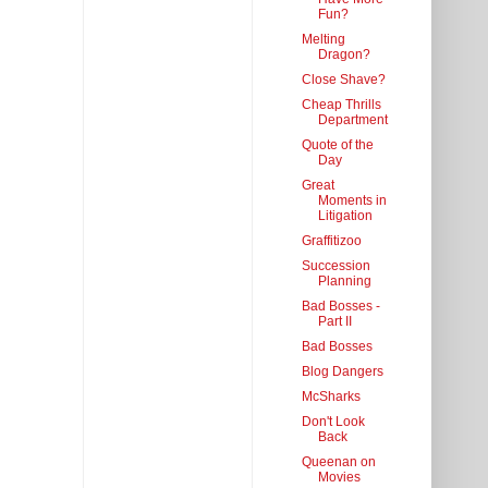
Fun?
Melting
Dragon?
Close Shave?
Cheap Thrills
Department
Quote of the
Day
Great
Moments in
Litigation
Graffitizoo
Succession
Planning
Bad Bosses -
Part II
Bad Bosses
Blog Dangers
McSharks
Don't Look
Back
Queenan on
Movies