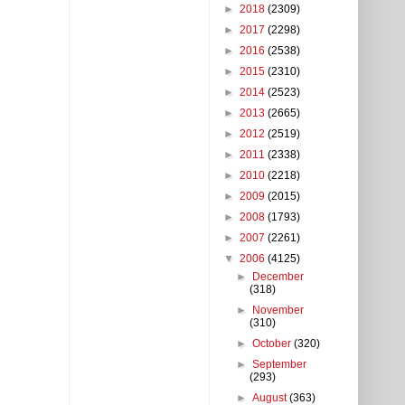
►
2018
(2309)
►
2017
(2298)
►
2016
(2538)
►
2015
(2310)
►
2014
(2523)
►
2013
(2665)
►
2012
(2519)
►
2011
(2338)
►
2010
(2218)
►
2009
(2015)
►
2008
(1793)
►
2007
(2261)
▼
2006
(4125)
►
December
(318)
►
November
(310)
►
October
(320)
►
September
(293)
►
August
(363)