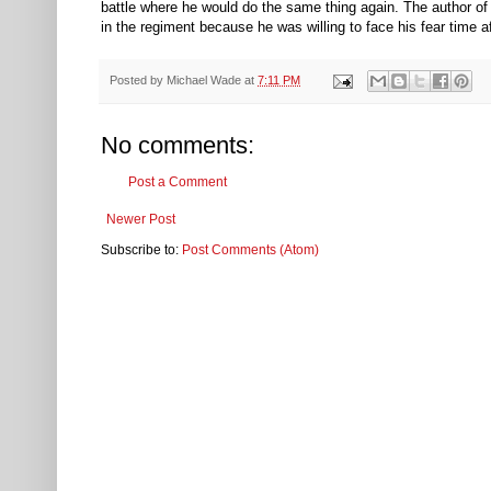
battle where he would do the same thing again. The author of
in the regiment because he was willing to face his fear time af
Posted by
Michael Wade
at
7:11 PM
No comments:
Post a Comment
Newer Post
Subscribe to:
Post Comments (Atom)