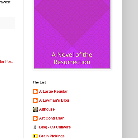
ravest
der Post
The List
A Large Regular
A Layman's Blog
Althouse
Art Contrarian
Blog - CJ Chilvers
Brain Pickings