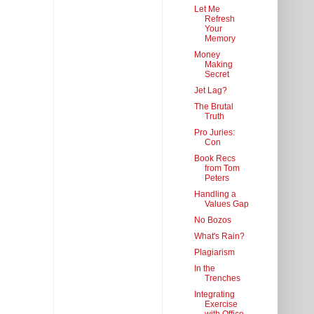
Let Me
Refresh
Your
Memory
Money
Making
Secret
Jet Lag?
The Brutal
Truth
Pro Juries:
Con
Book Recs
from Tom
Peters
Handling a
Values Gap
No Bozos
What's Rain?
Plagiarism
In the
Trenches
Integrating
Exercise