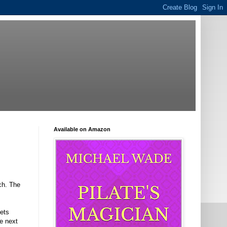
Available on Amazon
ech. The
lets
e next