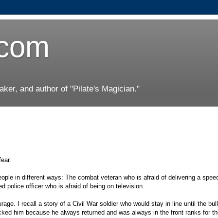
.com
er, and author of "Pilate's Magician."
fear.
 people in different ways: The combat veteran who is afraid of delivering a spe
ed police officer who is afraid of being on television.
rage. I recall a story of a Civil War soldier who would stay in line until the bul
ocked him because he always returned and was always in the front ranks for th