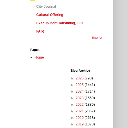
City Journal
Cultural Offering
Execupundit Consulting, LLC
FAIR
Show All
Pages
Home
Blog Archive
►
2026
(790)
►
2025
(1441)
►
2024
(1714)
►
2023
(1550)
►
2022
(1880)
►
2021
(2367)
►
2020
(2618)
►
2019
(1870)