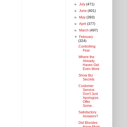
►
July
(471)
►
June
(401)
►
May
(393)
►
April
(377)
►
March
(497)
▼
February
(324)
Controlling
Fear
Where the
Already
Haves Get
Even More
Show Biz
Secrets
Customer
Service:
Don't Just
Apologize,
Offer
Some...
Satisfactory
Answers?
Did Blondes
Have More