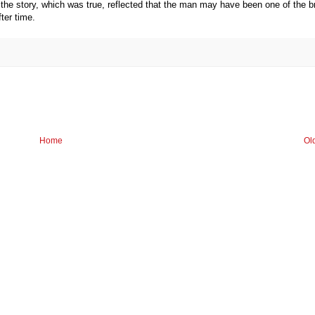
 the story, which was true, reflected that the man may have been one of the b
ter time.
Home
Ol