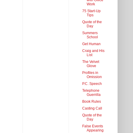
with Office
Work
75 Start-Up
Tips
Quote of the
Day
Summers
School
Get Human
Craig and His
List
The Velvet
Glove
Profiles in
Omission
P.C. Speech
Telephone
Guerrilla
Book Rules
Casting Call
Quote of the
Day
False Events
Appearing