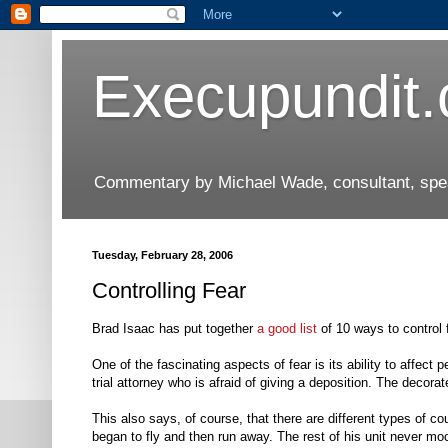
Execupundit
Commentary by Michael Wade, consultant, speak
Tuesday, February 28, 2006
Controlling Fear
Brad Isaac has put together
a good list
of 10 ways to control 
One of the fascinating aspects of fear is its ability to affect
trial attorney who is afraid of giving a deposition. The decorat
This also says, of course, that there are different types of cou
began to fly and then run away. The rest of his unit never m