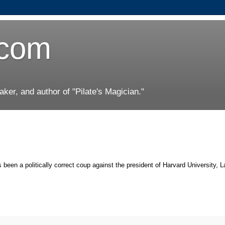
.com
er, and author of "Pilate's Magician."
 been a politically correct coup against the president of Harvard University, 