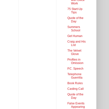
with Office
Work
75 Start-Up
Tips
Quote of the
Day
Summers
School
Get Human
Craig and His
List
The Velvet
Glove
Profiles in
Omission
P.C. Speech
Telephone
Guerrilla
Book Rules
Casting Call
Quote of the
Day
False Events
Appearing