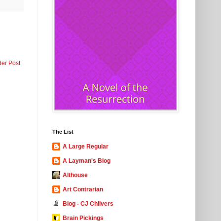
der Post
The List
A Large Regular
A Layman's Blog
Althouse
Art Contrarian
Blog - CJ Chilvers
Brain Pickings