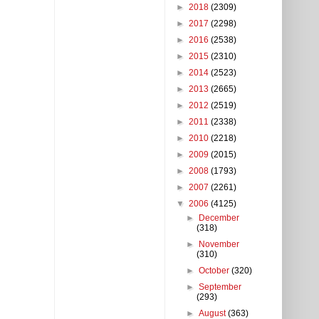
►
2018
(2309)
►
2017
(2298)
►
2016
(2538)
►
2015
(2310)
►
2014
(2523)
►
2013
(2665)
►
2012
(2519)
►
2011
(2338)
►
2010
(2218)
►
2009
(2015)
►
2008
(1793)
►
2007
(2261)
▼
2006
(4125)
►
December
(318)
►
November
(310)
►
October
(320)
►
September
(293)
►
August
(363)