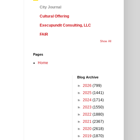
City Journal
Cultural Offering
Execupundit Consulting, LLC
FAIR
Show All
Pages
Home
Blog Archive
►
2026
(799)
►
2025
(1441)
►
2024
(1714)
►
2023
(1550)
►
2022
(1880)
►
2021
(2367)
►
2020
(2618)
►
2019
(1870)