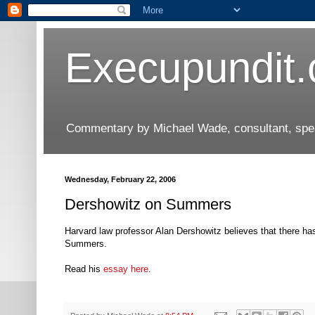
Execupundit
Commentary by Michael Wade, consultant, speak
Wednesday, February 22, 2006
Dershowitz on Summers
Harvard law professor Alan Dershowitz believes that there has
Summers.
Read his
essay here
.