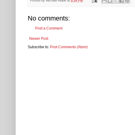
Posted by
Michael Wade
at
8:54 PM
No comments:
Post a Comment
Newer Post
Subscribe to:
Post Comments (Atom)