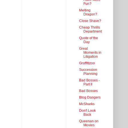
Fun?
Melting
Dragon?
Close Shave?
Cheap Thrills
Department
Quote of the
Day
Great
Moments in
Litigation
Graffitizoo
Succession
Planning
Bad Bosses -
Part II
Bad Bosses
Blog Dangers
McSharks
Don't Look
Back
Queenan on
Movies