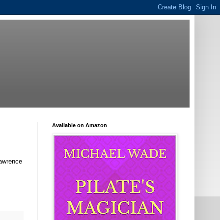
Available on Amazon
Lawrence