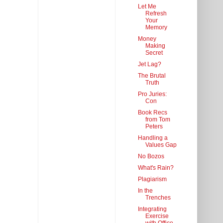
Let Me
Refresh
Your
Memory
Money
Making
Secret
Jet Lag?
The Brutal
Truth
Pro Juries:
Con
Book Recs
from Tom
Peters
Handling a
Values Gap
No Bozos
What's Rain?
Plagiarism
In the
Trenches
Integrating
Exercise