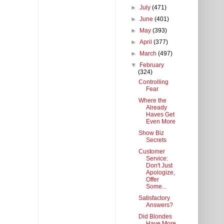
►
July
(471)
►
June
(401)
►
May
(393)
►
April
(377)
►
March
(497)
▼
February
(324)
Controlling
Fear
Where the
Already
Haves Get
Even More
Show Biz
Secrets
Customer
Service:
Don't Just
Apologize,
Offer
Some...
Satisfactory
Answers?
Did Blondes
Have More