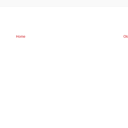
Home
Ol