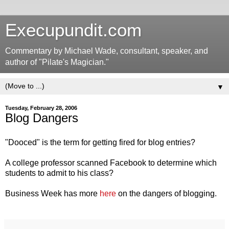
Execupundit.com
Commentary by Michael Wade, consultant, speaker, and
author of "Pilate's Magician."
▼
Tuesday, February 28, 2006
Blog Dangers
"Dooced" is the term for getting fired for blog entries?
A college professor scanned Facebook to determine which
students to admit to his class?
Business Week has more
here
on the dangers of blogging.