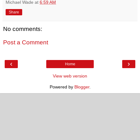
Michael Wade
at
6:59 AM
Share
No comments:
Post a Comment
‹
›
Home
View web version
Powered by
Blogger
.