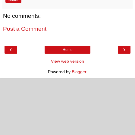
No comments:
Post a Comment
‹
›
Home
View web version
Powered by
Blogger
.