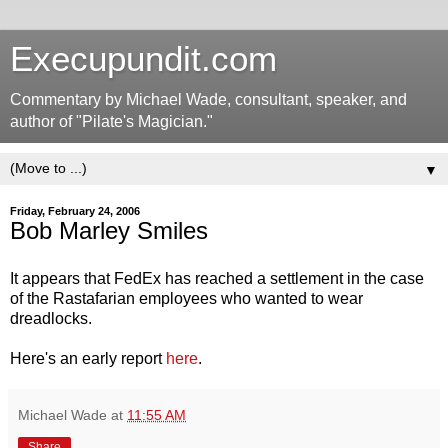
Execupundit.com
Commentary by Michael Wade, consultant, speaker, and
author of "Pilate's Magician."
▼
Friday, February 24, 2006
Bob Marley Smiles
It appears that FedEx has reached a settlement in the case
of the Rastafarian employees who wanted to wear
dreadlocks.
Here's an early report
here
.
Michael Wade
at
11:55 AM
Share