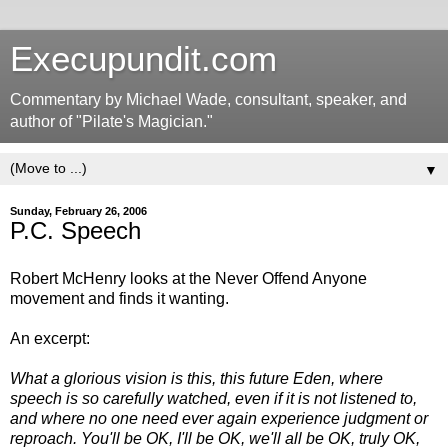
Execupundit.com
Commentary by Michael Wade, consultant, speaker, and
author of "Pilate's Magician."
▼
Sunday, February 26, 2006
P.C. Speech
Robert McHenry looks at the Never Offend Anyone
movement and finds it wanting.
An excerpt:
What a glorious vision is this, this future Eden, where
speech is so carefully watched, even if it is not listened to,
and where no one need ever again experience judgment or
reproach. You'll be OK, I'll be OK, we'll all be OK, truly OK,