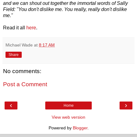
and we can shout out together the immortal words of Sally
Field: "You don't dislike me. You really, really don't dislike
me."
Read it all
here
.
Michael Wade
at
8:17 AM
Share
No comments:
Post a Comment
‹
›
Home
View web version
Powered by
Blogger
.