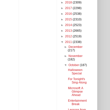
►
2018
(2309)
►
2017
(2298)
►
2016
(2538)
►
2015
(2310)
►
2014
(2523)
►
2013
(2665)
►
2012
(2519)
▼
2011
(2338)
►
December
(217)
►
November
(182)
▼
October
(187)
Halloween
Special
For Tonight's
Sing-Along
Microsoft: A
Glimpse
Ahead
Entertainment
Break
Lessons from