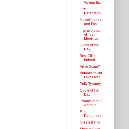
Writing Biz
First
Paragraph
Miscellaneous
and Fast
The Evolution
of Team
Meetings
Quote of the
Day
Best Cities,
Indeed
Art or Scam?
Authors of Our
Own Lives
Petty Tyranny
Quote of the
Day
iPhone versus
Android
First
Paragraph
Greatest Hits