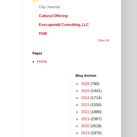
City Journal
Cultural Offering
Execupundit Consulting, LLC
FAIR
Show All
Pages
Home
Blog Archive
►
2026
(790)
►
2025
(1441)
►
2024
(1714)
►
2023
(1550)
►
2022
(1880)
►
2021
(2367)
►
2020
(2618)
►
2019
(1870)