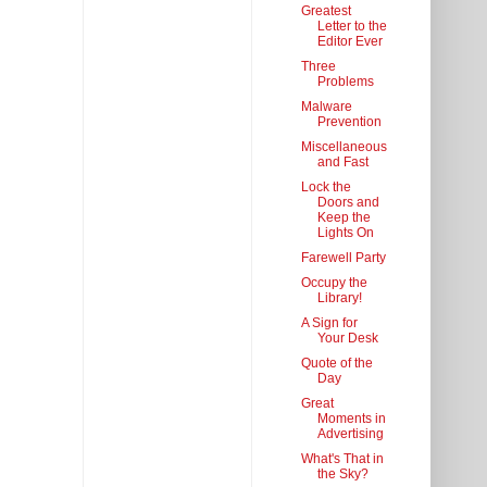
Greatest
Letter to the
Editor Ever
Three
Problems
Malware
Prevention
Miscellaneous
and Fast
Lock the
Doors and
Keep the
Lights On
Farewell Party
Occupy the
Library!
A Sign for
Your Desk
Quote of the
Day
Great
Moments in
Advertising
What's That in
the Sky?