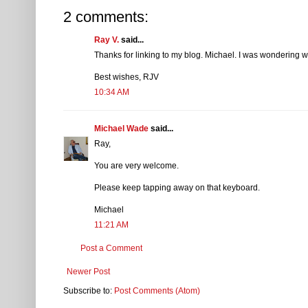
2 comments:
Ray V.
said...
Thanks for linking to my blog. Michael. I was wondering 
Best wishes, RJV
10:34 AM
Michael Wade
said...
Ray,
You are very welcome.
Please keep tapping away on that keyboard.
Michael
11:21 AM
Post a Comment
Newer Post
Subscribe to:
Post Comments (Atom)