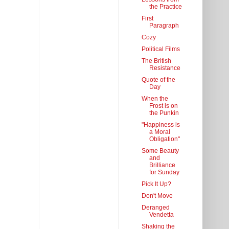
the Practice
First
Paragraph
Cozy
Political Films
The British
Resistance
Quote of the
Day
When the
Frost is on
the Punkin
"Happiness is
a Moral
Obligation"
Some Beauty
and
Brilliance
for Sunday
Pick It Up?
Don't Move
Deranged
Vendetta
Shaking the