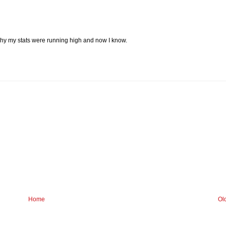
why my stats were running high and now I know.
Home
Ol