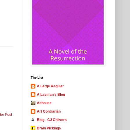
The List
A Large Regular
A Layman's Blog
Althouse
Art Contrarian
der Post
Blog - CJ Chilvers
Brain Pickings