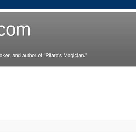
.com
er, and author of "Pilate's Magician."