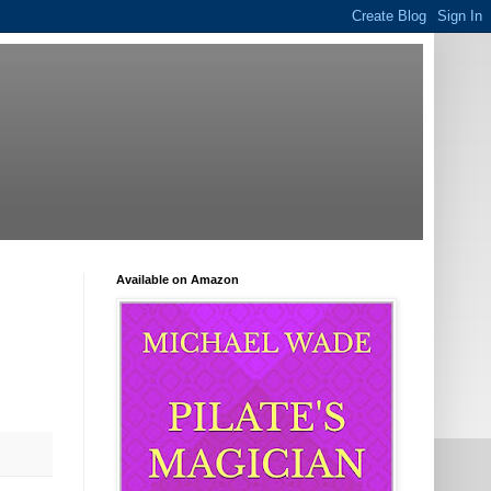
Available on Amazon