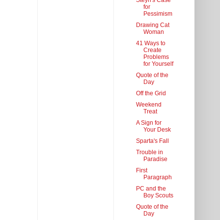
Steyn's Case
for
Pessimism
Drawing Cat
Woman
41 Ways to
Create
Problems
for Yourself
Quote of the
Day
Off the Grid
Weekend
Treat
A Sign for
Your Desk
Sparta's Fall
Trouble in
Paradise
First
Paragraph
PC and the
Boy Scouts
Quote of the
Day