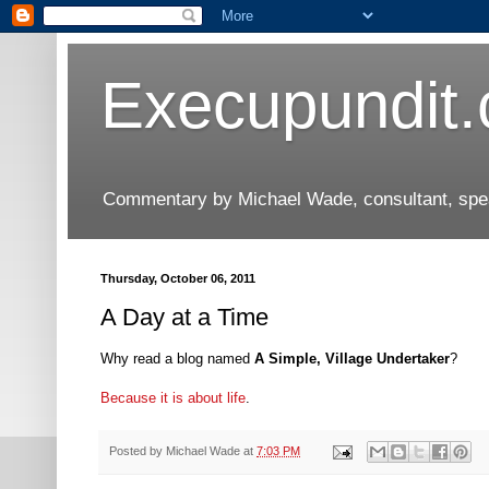
Execupundit
Commentary by Michael Wade, consultant, speak
Thursday, October 06, 2011
A Day at a Time
Why read a blog named
A Simple, Village Undertaker
?
Because it is about life
.
Posted by
Michael Wade
at
7:03 PM