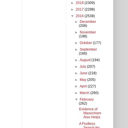
►
2018
(2309)
►
2017
(2298)
▼
2016
(2538)
►
December
(206)
►
November
(198)
►
October
(177)
►
September
(166)
►
August
(194)
►
July
(207)
►
June
(218)
►
May
(205)
►
April
(227)
►
March
(260)
▼
February
(262)
Evidence of
Masochism
Also Helps
A Fruitless
Search for