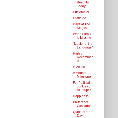
Beautiful
Today
Eric Ambler
Gratitude
Days of The
Kingfish
When Step 7
is Missing
"Master of the
Language"
Highly
Recommen
ded
In Action
A Modest
Milestone
For Political
Junkies of
All Stripes
Happiness
Preference
Cascade?
Quote of the
Day