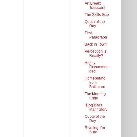
Art Break:
Toussaint
The Skills Gap
Quote of the
Day
First
Paragraph
Back in Town
Perception is
Reality?
Highly
Recommen
ded
Homebound
from
Baltimore
The Morning
Edge
"Dog Bites
Man" Story
Quote of the
Day
Riveting, I'm
Sure