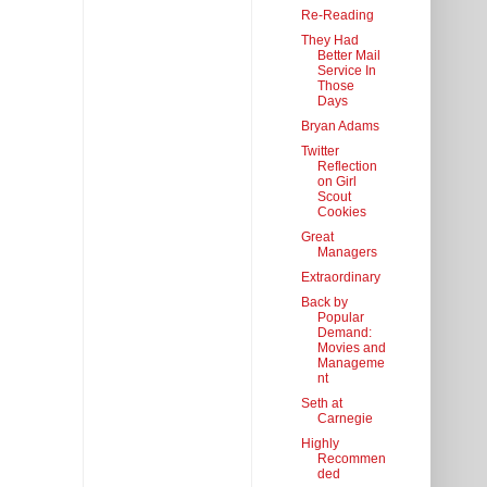
Re-Reading
They Had
Better Mail
Service In
Those
Days
Bryan Adams
Twitter
Reflection
on Girl
Scout
Cookies
Great
Managers
Extraordinary
Back by
Popular
Demand:
Movies and
Manageme
nt
Seth at
Carnegie
Highly
Recommen
ded