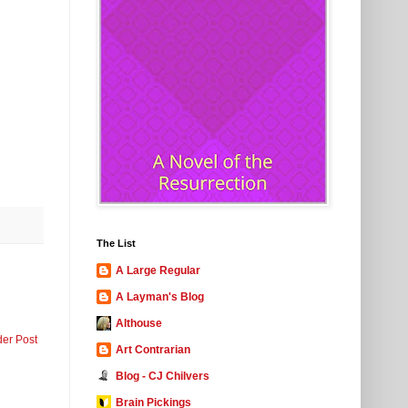
The List
A Large Regular
A Layman's Blog
Althouse
der Post
Art Contrarian
Blog - CJ Chilvers
Brain Pickings