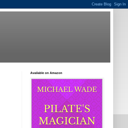
Available on Amazon