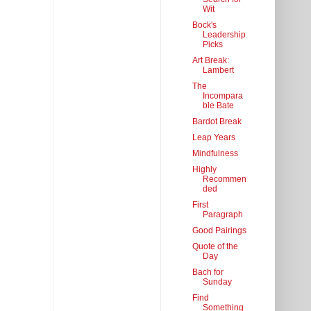
Wit
Bock's
Leadership
Picks
Art Break:
Lambert
The
Incompara
ble Bate
Bardot Break
Leap Years
Mindfulness
Highly
Recommen
ded
First
Paragraph
Good Pairings
Quote of the
Day
Bach for
Sunday
Find
Something