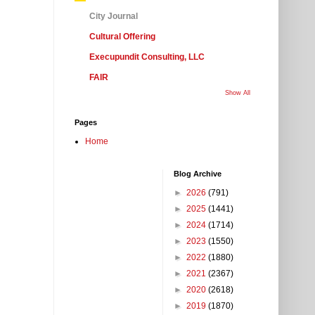
City Journal
Cultural Offering
Execupundit Consulting, LLC
FAIR
Show All
Pages
Home
Blog Archive
►
2026
(791)
►
2025
(1441)
►
2024
(1714)
►
2023
(1550)
►
2022
(1880)
►
2021
(2367)
►
2020
(2618)
►
2019
(1870)