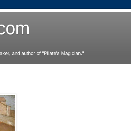
.com
er, and author of "Pilate's Magician."