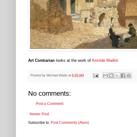
Art Contrarian
looks at the work of
Aristide Maillol
.
Posted by
Michael Wade
at
6:55 AM
No comments:
Post a Comment
Newer Post
Subscribe to:
Post Comments (Atom)