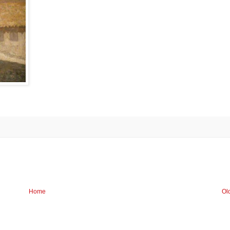
Home
Ol