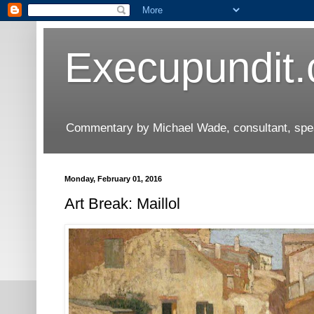
Execupundit
Commentary by Michael Wade, consultant, speak
Monday, February 01, 2016
Art Break: Maillol