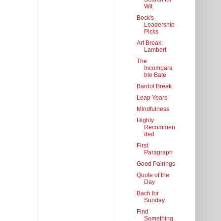
Wit
Bock's
Leadership
Picks
Art Break:
Lambert
The
Incompara
ble Bate
Bardot Break
Leap Years
Mindfulness
Highly
Recommen
ded
First
Paragraph
Good Pairings
Quote of the
Day
Bach for
Sunday
Find
Something