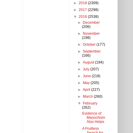
►
2018
(2309)
►
2017
(2298)
▼
2016
(2538)
►
December
(206)
►
November
(198)
►
October
(177)
►
September
(166)
►
August
(194)
►
July
(207)
►
June
(218)
►
May
(205)
►
April
(227)
►
March
(260)
▼
February
(262)
Evidence of
Masochism
Also Helps
A Fruitless
Search for