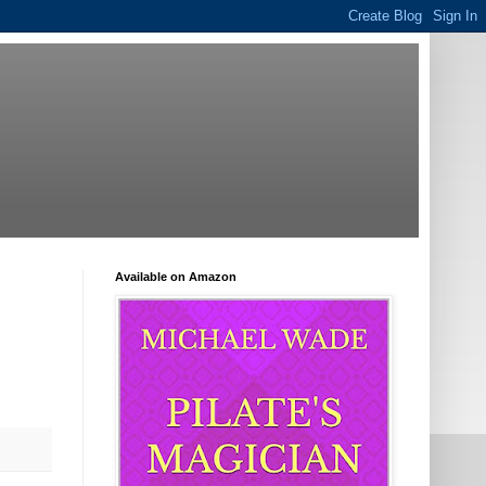
Available on Amazon