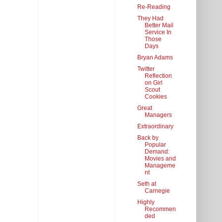
Re-Reading
They Had
Better Mail
Service In
Those
Days
Bryan Adams
Twitter
Reflection
on Girl
Scout
Cookies
Great
Managers
Extraordinary
Back by
Popular
Demand:
Movies and
Manageme
nt
Seth at
Carnegie
Highly
Recommen
ded