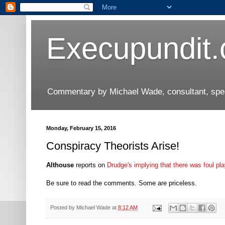
Execupundit
Commentary by Michael Wade, consultant, speak
Monday, February 15, 2016
Conspiracy Theorists Arise!
Althouse
reports on
Drudge's implying that there was foul pl
Be sure to read the comments. Some are priceless.
Posted by
Michael Wade
at
8:12 AM