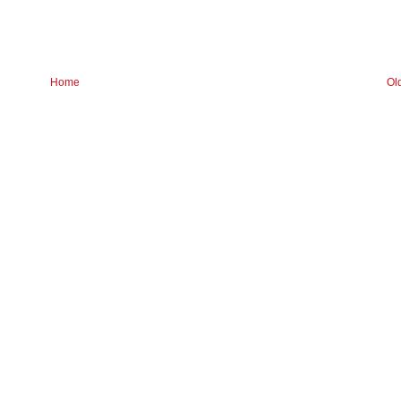
Home
Ol