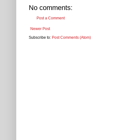
No comments:
Post a Comment
Newer Post
Subscribe to:
Post Comments (Atom)