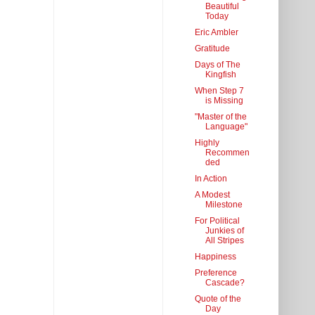
Beautiful
Today
Eric Ambler
Gratitude
Days of The
Kingfish
When Step 7
is Missing
"Master of the
Language"
Highly
Recommen
ded
In Action
A Modest
Milestone
For Political
Junkies of
All Stripes
Happiness
Preference
Cascade?
Quote of the
Day