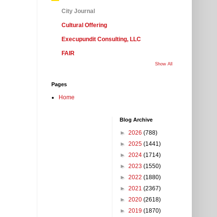
City Journal
Cultural Offering
Execupundit Consulting, LLC
FAIR
Show All
Pages
Home
Blog Archive
►
2026
(788)
►
2025
(1441)
►
2024
(1714)
►
2023
(1550)
►
2022
(1880)
►
2021
(2367)
►
2020
(2618)
►
2019
(1870)