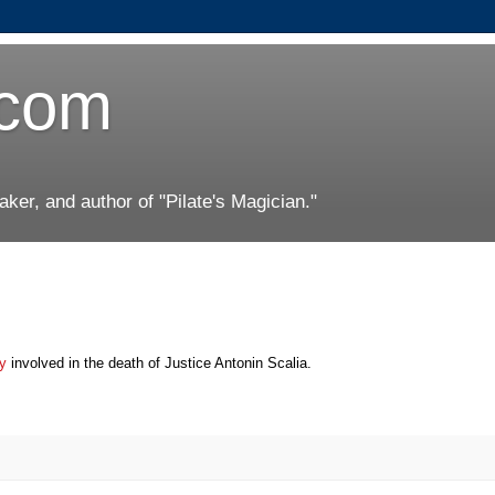
.com
er, and author of "Pilate's Magician."
ay
involved in the death of Justice Antonin Scalia.