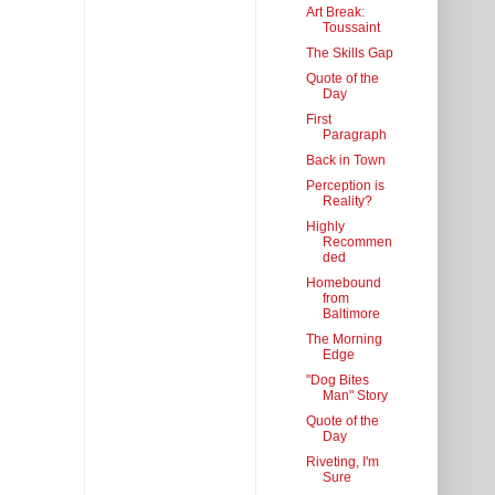
Art Break:
Toussaint
The Skills Gap
Quote of the
Day
First
Paragraph
Back in Town
Perception is
Reality?
Highly
Recommen
ded
Homebound
from
Baltimore
The Morning
Edge
"Dog Bites
Man" Story
Quote of the
Day
Riveting, I'm
Sure