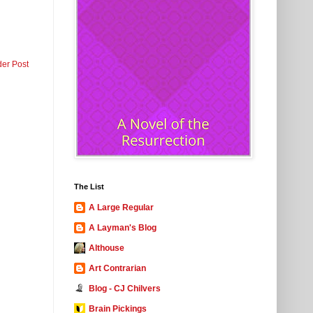
der Post
The List
A Large Regular
A Layman's Blog
Althouse
Art Contrarian
Blog - CJ Chilvers
Brain Pickings