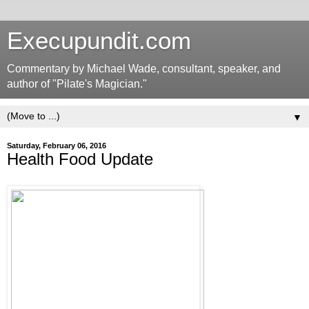
Execupundit.com
Commentary by Michael Wade, consultant, speaker, and
author of "Pilate's Magician."
▼
Saturday, February 06, 2016
Health Food Update