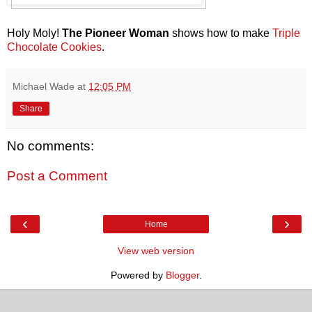
Holy Moly!
The Pioneer Woman
shows how to make
Triple
Chocolate Cookies
.
Michael Wade
at
12:05 PM
Share
No comments:
Post a Comment
‹
›
Home
View web version
Powered by
Blogger
.