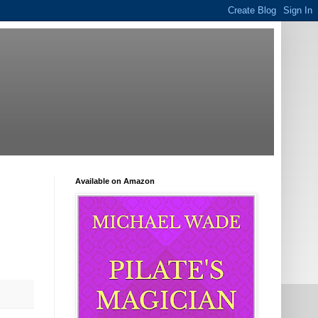
Available on Amazon