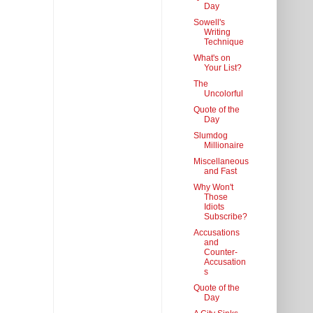
Day
Sowell's
Writing
Technique
What's on
Your List?
The
Uncolorful
Quote of the
Day
Slumdog
Millionaire
Miscellaneous
and Fast
Why Won't
Those
Idiots
Subscribe?
Accusations
and
Counter-
Accusation
s
Quote of the
Day