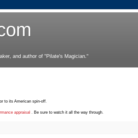
.com
er, and author of "Pilate's Magician."
or to its American spin-off.
formance appraisal
. Be sure to watch it all the way through.