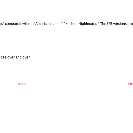
s" compared with the American spinoff, "Kitchen Nightmares." The US versions are
sodes over and over.
Home
Ol