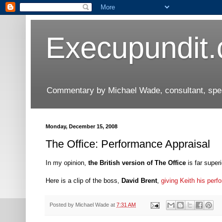
Execupundit
Commentary by Michael Wade, consultant, speak
Monday, December 15, 2008
The Office: Performance Appraisal
In my opinion,
the British version of The Office
is far superi
Here is a clip of the boss,
David Brent
,
giving Keith his per
Posted by
Michael Wade
at
7:31 AM