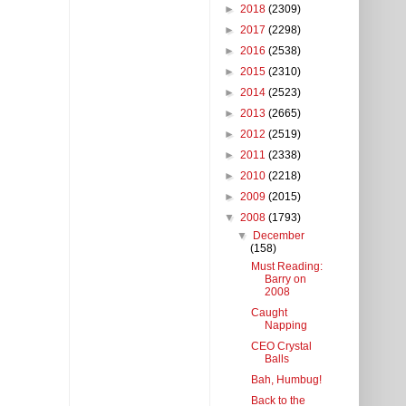
►
2018
(2309)
►
2017
(2298)
►
2016
(2538)
►
2015
(2310)
►
2014
(2523)
►
2013
(2665)
►
2012
(2519)
►
2011
(2338)
►
2010
(2218)
►
2009
(2015)
▼
2008
(1793)
▼
December
(158)
Must Reading:
Barry on
2008
Caught
Napping
CEO Crystal
Balls
Bah, Humbug!
Back to the