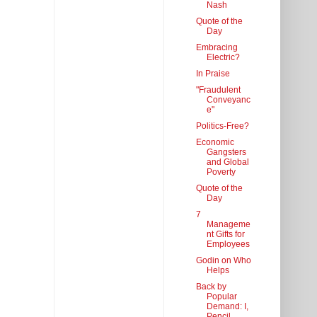
Nash
Quote of the
Day
Embracing
Electric?
In Praise
"Fraudulent
Conveyanc
e"
Politics-Free?
Economic
Gangsters
and Global
Poverty
Quote of the
Day
7
Manageme
nt Gifts for
Employees
Godin on Who
Helps
Back by
Popular
Demand: I,
Pencil