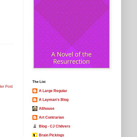
The List
der Post
A Large Regular
A Layman's Blog
Althouse
Art Contrarian
Blog - CJ Chilvers
Brain Pickings