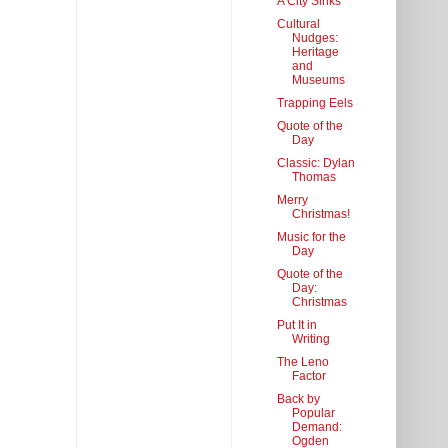
A City Sinks
Cultural
Nudges:
Heritage
and
Museums
Trapping Eels
Quote of the
Day
Classic: Dylan
Thomas
Merry
Christmas!
Music for the
Day
Quote of the
Day:
Christmas
Put It in
Writing
The Leno
Factor
Back by
Popular
Demand:
Ogden