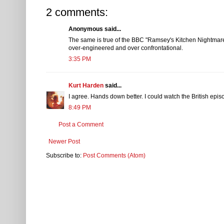
2 comments:
Anonymous said...
The same is true of the BBC "Ramsey's Kitchen Nightmare
over-engineered and over confrontational.
3:35 PM
Kurt Harden
said...
I agree. Hands down better. I could watch the British epi
8:49 PM
Post a Comment
Newer Post
Subscribe to:
Post Comments (Atom)