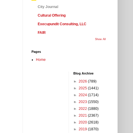
City Journal
Cultural Offering
Execupundit Consulting, LLC
FAIR
Show All
Pages
Home
Blog Archive
►
2026
(789)
►
2025
(1441)
►
2024
(1714)
►
2023
(1550)
►
2022
(1880)
►
2021
(2367)
►
2020
(2618)
►
2019
(1870)