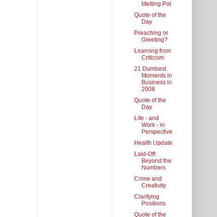
Melting Pot
Quote of the
Day
Preaching or
Greeting?
Learning from
Criticism
21 Dumbest
Moments in
Business in
2008
Quote of the
Day
Life - and
Work - in
Perspective
Health Update
Laid-Off:
Beyond the
Numbers
Crime and
Creativity
Clarifying
Positions
Quote of the