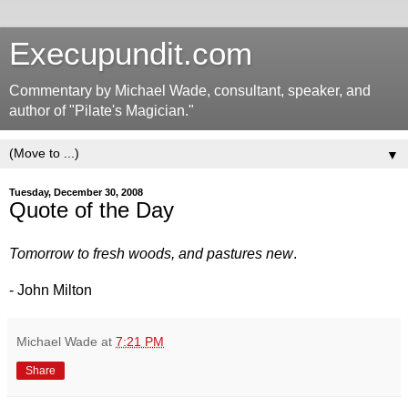
Execupundit.com
Commentary by Michael Wade, consultant, speaker, and
author of "Pilate's Magician."
▼
Tuesday, December 30, 2008
Quote of the Day
Tomorrow to fresh woods, and pastures new
.
- John Milton
Michael Wade
at
7:21 PM
Share