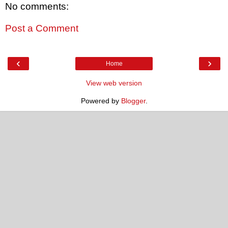
No comments:
Post a Comment
‹
›
Home
View web version
Powered by
Blogger
.