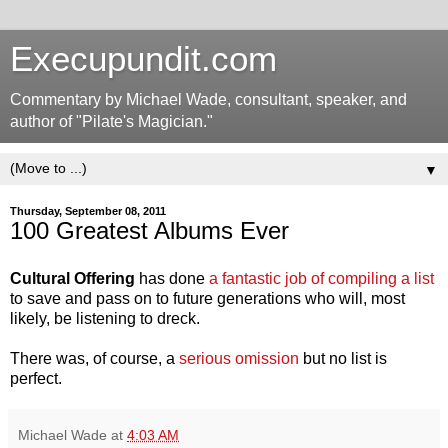
Execupundit.com
Commentary by Michael Wade, consultant, speaker, and
author of "Pilate's Magician."
▼
Thursday, September 08, 2011
100 Greatest Albums Ever
Cultural Offering
has done
a fantastic job of compiling a list
to save and pass on to future generations who will, most
likely, be listening to dreck.
There was, of course, a
serious omission
but no list is
perfect.
Michael Wade
at
4:03 AM