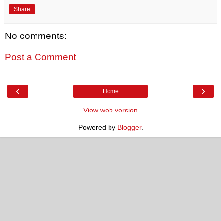
Share
No comments:
Post a Comment
‹
›
Home
View web version
Powered by
Blogger
.