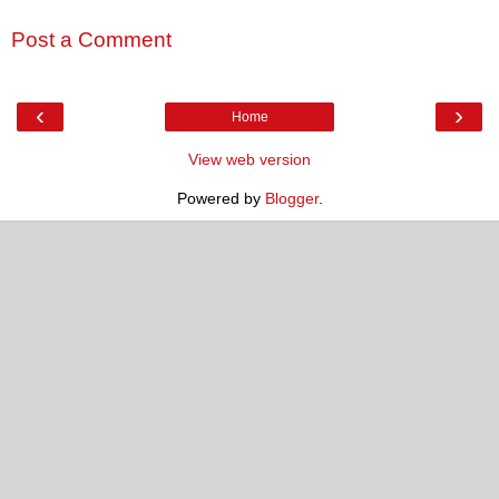
Post a Comment
‹
›
Home
View web version
Powered by
Blogger
.