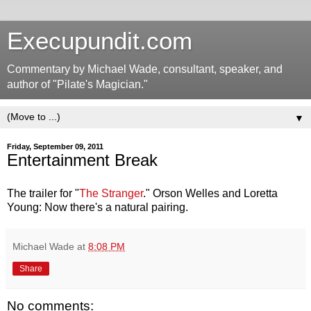
Execupundit.com
Commentary by Michael Wade, consultant, speaker, and
author of "Pilate's Magician."
▼
Friday, September 09, 2011
Entertainment Break
The trailer for "
The Stranger
." Orson Welles and Loretta
Young: Now there's a natural pairing.
Michael Wade
at
8:08 PM
Share
No comments: