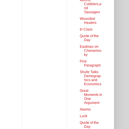
Idioms,
Cobblers,a
nd
Sausages
Wounded
Healers
In Class
Quote of the
Day
Eastman on
Chemerins
ky
First
Paragraph
Shultz Talks
Demograp
hics and
Economics
Great
Moments in
Oral
Argument
Alarms
Luck
Quote of the
Day