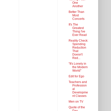
One
Another
Better Than
Most
Concerts
It's The
Greatest
Thing I've
Ever Read
Reality Check:
Spending
Reduction
That
Doesn't
Red...
"It's Lonely in
the Modern
World"
Edit for Ego
Teachers and
Profession
al
Developme
nt Classes
Men on TV
Quote of the
Day