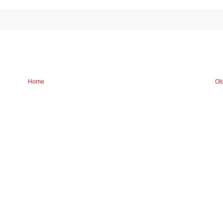
Home
Ol