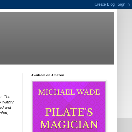
Available on Amazon
s. The
y twenty
led and
nted,