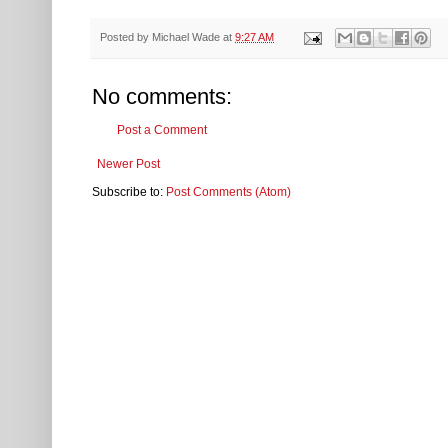
Posted by
Michael Wade
at
9:27 AM
No comments:
Post a Comment
Newer Post
Subscribe to:
Post Comments (Atom)