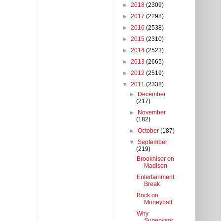
►
2018
(2309)
►
2017
(2298)
►
2016
(2538)
►
2015
(2310)
►
2014
(2523)
►
2013
(2665)
►
2012
(2519)
▼
2011
(2338)
►
December
(217)
►
November
(182)
►
October
(187)
▼
September
(219)
Brookhiser on
Madison
Entertainment
Break
Bock on
Moneyball
Why
Supervisor