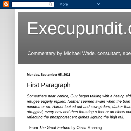
Execupundit
Commentary by Michael Wade, consultant, speak
Monday, September 05, 2011
First Paragraph
Somewhere near Venice, Guy began talking with a heavy, eld
refugee eagerly replied. Neither seemed aware when the train 
minutes or so. Harriet looked out and saw girders, darker than
struggled, every now and then thrusting a foot or an elbow out 
reflecting the phosphorescent globes lighting the high rail.
- From
The Great Fortune
by Olivia Manning