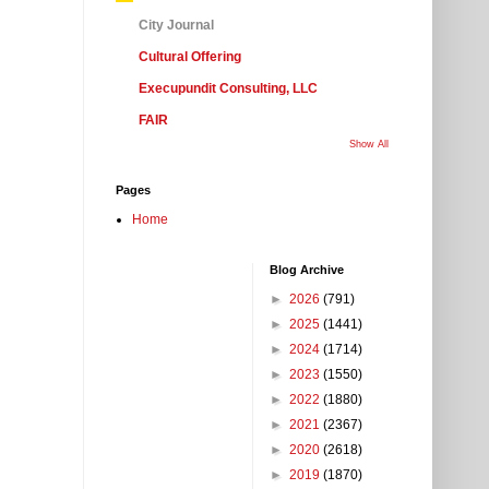
City Journal
Cultural Offering
Execupundit Consulting, LLC
FAIR
Show All
Pages
Home
Blog Archive
►
2026
(791)
►
2025
(1441)
►
2024
(1714)
►
2023
(1550)
►
2022
(1880)
►
2021
(2367)
►
2020
(2618)
►
2019
(1870)