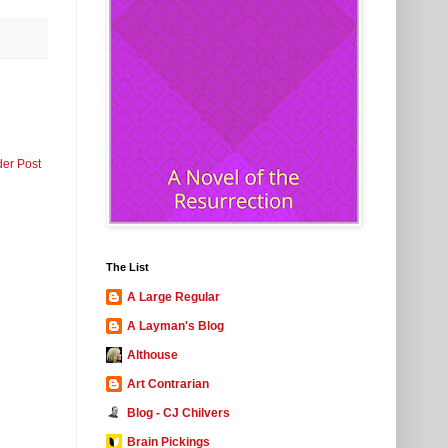
der Post
The List
A Large Regular
A Layman's Blog
Althouse
Art Contrarian
Blog - CJ Chilvers
Brain Pickings