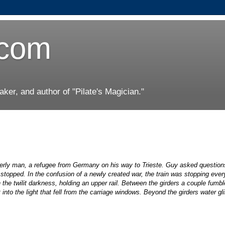
.com
er, and author of "Pilate's Magician."
erly man, a refugee from Germany on his way to Trieste. Guy asked question
stopped. In the confusion of a newly created war, the train was stopping ever
 the twilit darkness, holding an upper rail. Between the girders a couple fumb
into the light that fell from the carriage windows. Beyond the girders water gli