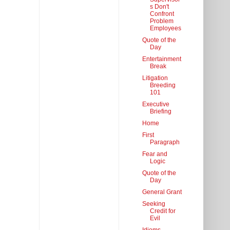
s Don't
Confront
Problem
Employees
Quote of the
Day
Entertainment
Break
Litigation
Breeding
101
Executive
Briefing
Home
First
Paragraph
Fear and
Logic
Quote of the
Day
General Grant
Seeking
Credit for
Evil