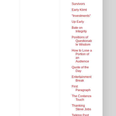
Survivors
Early Klimt
"Investments"
Up Early
Bate on
Integrity
Positions of
Questionab
le Wisdom
How to Lose a
Portion of
an
Audience
Quote of the
Day
Entertainment
Break
First
Paragraph
The Costanza
Touch
Thanking
Steve Jobs
Talking Past