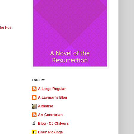
der Post
The List
A Large Regular
A Layman's Blog
Althouse
Art Contrarian
Blog - CJ Chilvers
Brain Pickings