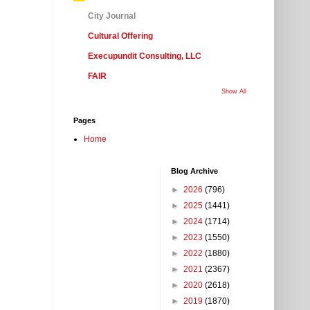
City Journal
Cultural Offering
Execupundit Consulting, LLC
FAIR
Show All
Pages
Home
Blog Archive
►
2026
(796)
►
2025
(1441)
►
2024
(1714)
►
2023
(1550)
►
2022
(1880)
►
2021
(2367)
►
2020
(2618)
►
2019
(1870)