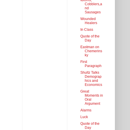
Idioms,
Cobblers,a
nd
Sausages
Wounded
Healers
In Class
Quote of the
Day
Eastman on
Chemerins
ky
First
Paragraph
Shultz Talks
Demograp
hics and
Economics
Great
Moments in
Oral
Argument
Alarms
Luck
Quote of the
Day