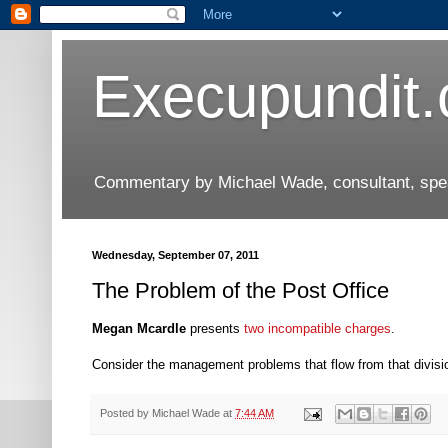
Execupundit
Commentary by Michael Wade, consultant, speak
Wednesday, September 07, 2011
The Problem of the Post Office
Megan Mcardle
presents
two incompatible charges
.
Consider the management problems that flow from that divisi
Posted by
Michael Wade
at
7:44 AM