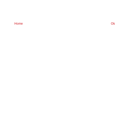
Home
Ol