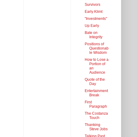
Survivors
Early Klimt
"Investments"
Up Early
Bate on
Integrity
Positions of
Questionab
le Wisdom
How to Lose a
Portion of
an
Audience
Quote of the
Day
Entertainment
Break
First
Paragraph
The Costanza
Touch
Thanking
Steve Jobs
Talking Past