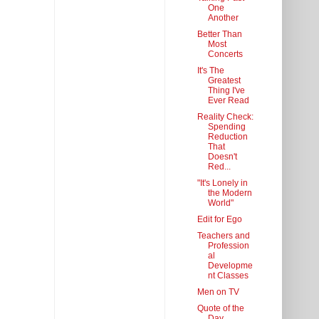
One
Another
Better Than
Most
Concerts
It's The
Greatest
Thing I've
Ever Read
Reality Check:
Spending
Reduction
That
Doesn't
Red...
"It's Lonely in
the Modern
World"
Edit for Ego
Teachers and
Profession
al
Developme
nt Classes
Men on TV
Quote of the
Day