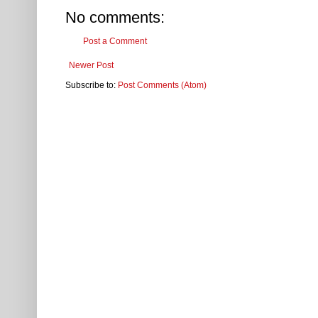
No comments:
Post a Comment
Newer Post
Subscribe to:
Post Comments (Atom)