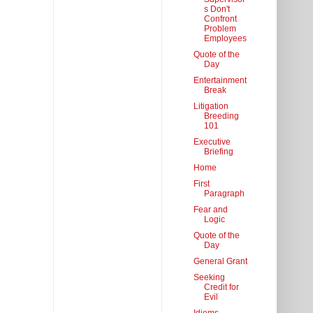
s Don't
Confront
Problem
Employees
Quote of the
Day
Entertainment
Break
Litigation
Breeding
101
Executive
Briefing
Home
First
Paragraph
Fear and
Logic
Quote of the
Day
General Grant
Seeking
Credit for
Evil