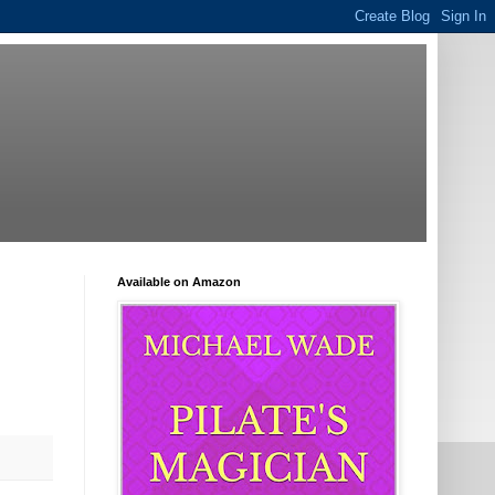
Available on Amazon