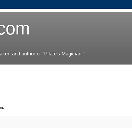
.com
er, and author of "Pilate's Magician."
on.