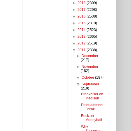
►
2018
(2309)
►
2017
(2298)
►
2016
(2538)
►
2015
(2310)
►
2014
(2523)
►
2013
(2665)
►
2012
(2519)
▼
2011
(2338)
►
December
(217)
►
November
(182)
►
October
(187)
▼
September
(219)
Brookhiser on
Madison
Entertainment
Break
Bock on
Moneyball
Why
Supervisor