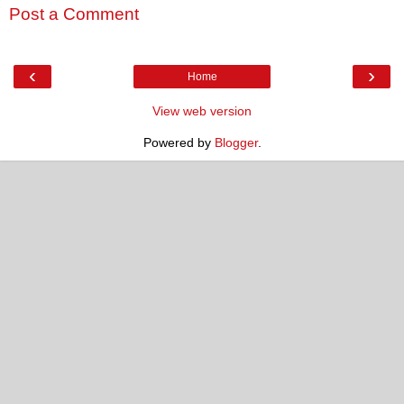
Post a Comment
‹
›
Home
View web version
Powered by
Blogger
.