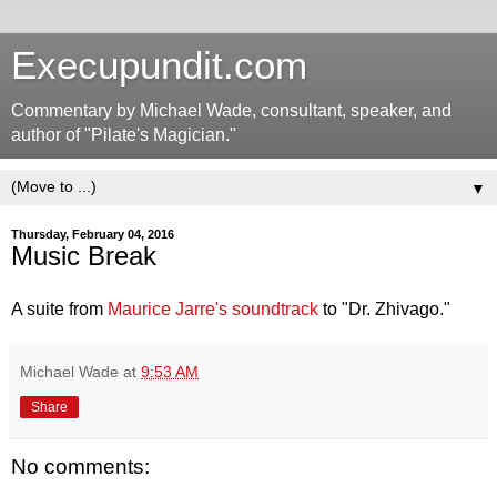
Execupundit.com
Commentary by Michael Wade, consultant, speaker, and
author of "Pilate's Magician."
▼
Thursday, February 04, 2016
Music Break
A suite from
Maurice Jarre's soundtrack
to "Dr. Zhivago."
Michael Wade
at
9:53 AM
Share
No comments: