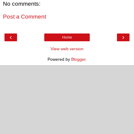
No comments:
Post a Comment
‹
›
Home
View web version
Powered by
Blogger
.