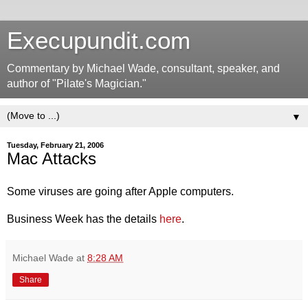
Execupundit.com
Commentary by Michael Wade, consultant, speaker, and
author of "Pilate's Magician."
▼
Tuesday, February 21, 2006
Mac Attacks
Some viruses are going after Apple computers.
Business Week has the details
here
.
Michael Wade
at
8:28 AM
Share