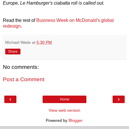
Europe, Le Hamburger's ciabatta roll is called out.
Read the rest of
Business Week on McDonald's global
redesign
.
Michael Wade
at
5:30 PM
Share
No comments:
Post a Comment
‹
›
Home
View web version
Powered by
Blogger
.