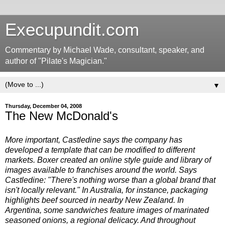
Execupundit.com
Commentary by Michael Wade, consultant, speaker, and
author of "Pilate's Magician."
▼
Thursday, December 04, 2008
The New McDonald's
More important, Castledine says the company has
developed a template that can be modified to different
markets. Boxer created an online style guide and library of
images available to franchises around the world. Says
Castledine: "There's nothing worse than a global brand that
isn't locally relevant." In Australia, for instance, packaging
highlights beef sourced in nearby New Zealand. In
Argentina, some sandwiches feature images of marinated
seasoned onions, a regional delicacy. And throughout