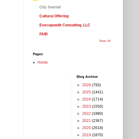
City Journal
Cultural Offering
Execupundit Consulting, LLC
FAIR
Show All
Pages
Home
Blog Archive
►
2026
(793)
►
2025
(1441)
►
2024
(1714)
►
2023
(1550)
►
2022
(1880)
►
2021
(2367)
►
2020
(2618)
►
2019
(1870)