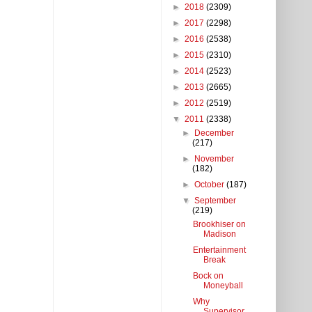
►
2018
(2309)
►
2017
(2298)
►
2016
(2538)
►
2015
(2310)
►
2014
(2523)
►
2013
(2665)
►
2012
(2519)
▼
2011
(2338)
►
December
(217)
►
November
(182)
►
October
(187)
▼
September
(219)
Brookhiser on
Madison
Entertainment
Break
Bock on
Moneyball
Why
Supervisor