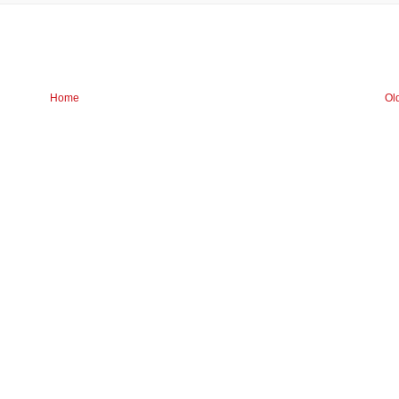
Home
Ol