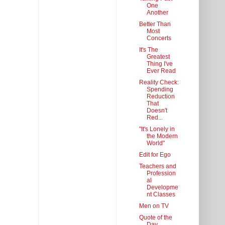
One
Another
Better Than
Most
Concerts
It's The
Greatest
Thing I've
Ever Read
Reality Check:
Spending
Reduction
That
Doesn't
Red...
"It's Lonely in
the Modern
World"
Edit for Ego
Teachers and
Profession
al
Developme
nt Classes
Men on TV
Quote of the
Day