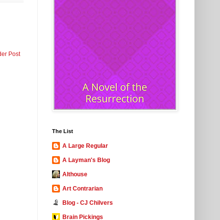
der Post
The List
A Large Regular
A Layman's Blog
Althouse
Art Contrarian
Blog - CJ Chilvers
Brain Pickings