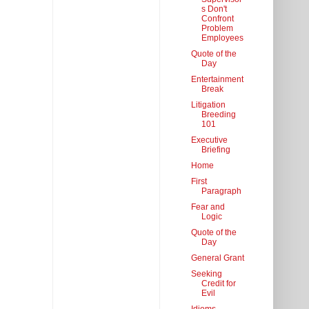
s Don't
Confront
Problem
Employees
Quote of the
Day
Entertainment
Break
Litigation
Breeding
101
Executive
Briefing
Home
First
Paragraph
Fear and
Logic
Quote of the
Day
General Grant
Seeking
Credit for
Evil