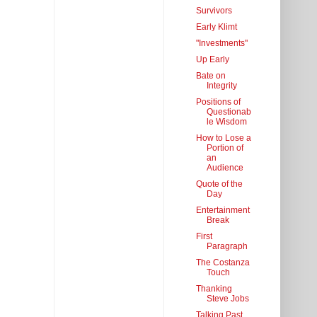
Survivors
Early Klimt
"Investments"
Up Early
Bate on
Integrity
Positions of
Questionab
le Wisdom
How to Lose a
Portion of
an
Audience
Quote of the
Day
Entertainment
Break
First
Paragraph
The Costanza
Touch
Thanking
Steve Jobs
Talking Past