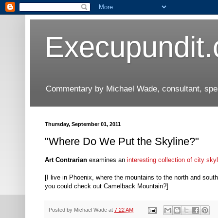
Execupundit
Commentary by Michael Wade, consultant, speak
Thursday, September 01, 2011
"Where Do We Put the Skyline?"
Art Contrarian
examines an
interesting collection of city sky
[I live in Phoenix, where the mountains to the north and sout
you could check out Camelback Mountain?]
Posted by
Michael Wade
at
7:22 AM