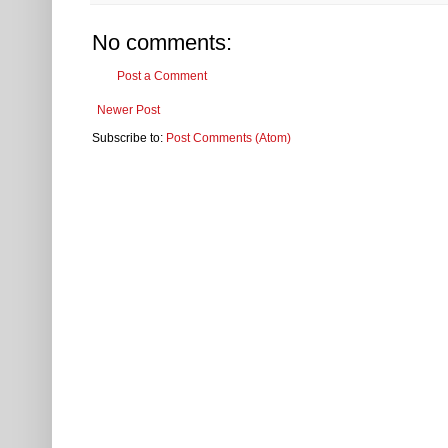
No comments:
Post a Comment
Newer Post
Subscribe to:
Post Comments (Atom)