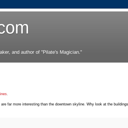
.com
er, and author of "Pilate's Magician."
lines
.
h are far more interesting than the downtown skyline. Why look at the buildin