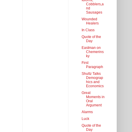
Idioms,
Cobblers,a
nd
Sausages
Wounded
Healers
In Class
Quote of the
Day
Eastman on
Chemerins
ky
First
Paragraph
Shultz Talks
Demograp
hics and
Economics
Great
Moments in
Oral
Argument
Alarms
Luck
Quote of the
Day