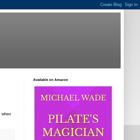
Available on Amazon
gs when