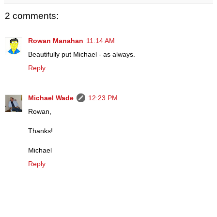
2 comments:
Rowan Manahan
11:14 AM
Beautifully put Michael - as always.
Reply
Michael Wade
12:23 PM
Rowan,
Thanks!
Michael
Reply