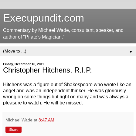
Execupundit.com
Commentary by Michael Wade, consultant, speaker, and
author of "Pilate's Magician."
▼
Friday, December 16, 2011
Christopher Hitchens, R.I.P.
Hitchens was a figure out of Shakespeare who wrote like an
angel and was an independent thinker. He was gloriously
wrong on some things but right on many and was always a
pleasure to watch. He will be missed.
Michael Wade
at
8:47 AM
Share