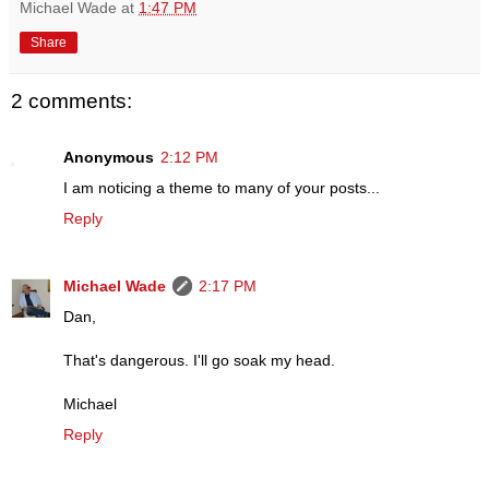
Michael Wade
at
1:47 PM
Share
2 comments:
Anonymous
2:12 PM
I am noticing a theme to many of your posts...
Reply
Michael Wade
2:17 PM
Dan,
That's dangerous. I'll go soak my head.
Michael
Reply