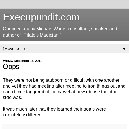
Execupundit.com
Commentary by Michael Wade, consultant, speaker, and
author of "Pilate's Magician."
▼
Friday, December 16, 2011
Oops
They were not being stubborn or difficult with one another
and yet they had meeting after meeting to iron things out and
each time staggered off to marvel at how obtuse the other
side was.
It was much later that they learned their goals were
completely different.