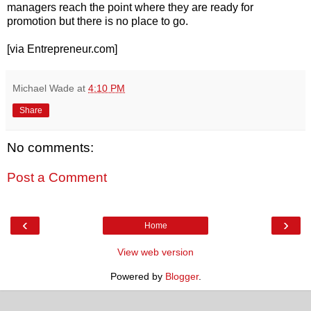
managers reach the point where they are ready for
promotion but there is no place to go.
[via Entrepreneur.com]
Michael Wade
at
4:10 PM
Share
No comments:
Post a Comment
‹
›
Home
View web version
Powered by
Blogger
.