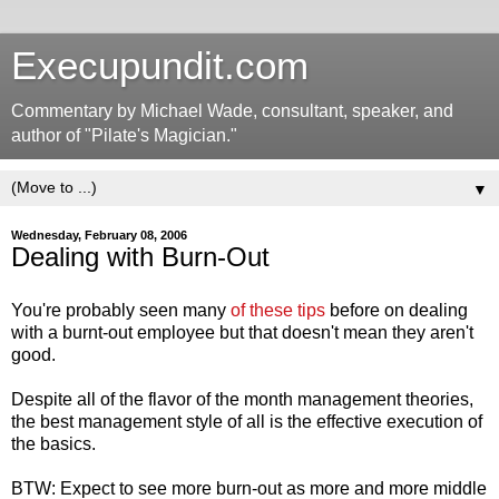
Execupundit.com
Commentary by Michael Wade, consultant, speaker, and
author of "Pilate's Magician."
▼
Wednesday, February 08, 2006
Dealing with Burn-Out
You're probably seen many
of these tips
before on dealing
with a burnt-out employee but that doesn't mean they aren't
good.
Despite all of the flavor of the month management theories,
the best management style of all is the effective execution of
the basics.
BTW: Expect to see more burn-out as more and more middle