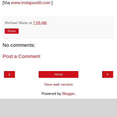
[Via
www.instapundit.com
]
Michael Wade
at
7:05 AM
Share
No comments:
Post a Comment
‹
›
Home
View web version
Powered by
Blogger
.