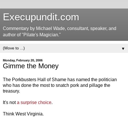
Execupundit.com
Commentary by Michael Wade, consultant, speaker, and
author of "Pilate's Magician."
▼
Monday, February 20, 2006
Gimme the Money
The Porkbusters Hall of Shame has named the politician
who has done the most to snatch pork and pillage the
treasury.
It's not
a surprise choice
.
Think West Virginia.