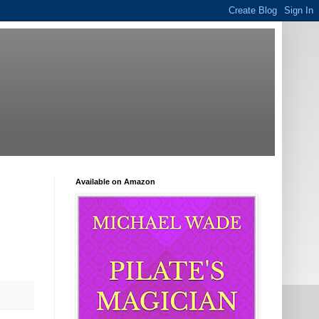
Available on Amazon