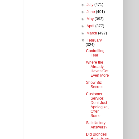
►
July
(471)
►
June
(401)
►
May
(393)
►
April
(377)
►
March
(497)
▼
February
(324)
Controlling
Fear
Where the
Already
Haves Get
Even More
Show Biz
Secrets
Customer
Service:
Don't Just
Apologize,
Offer
Some...
Satisfactory
Answers?
Did Blondes
Have More