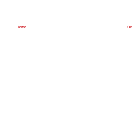
Home
Ol