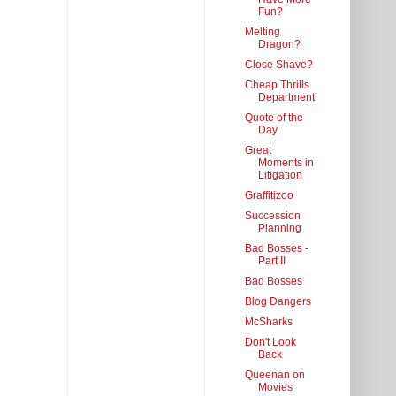
Fun?
Melting
Dragon?
Close Shave?
Cheap Thrills
Department
Quote of the
Day
Great
Moments in
Litigation
Graffitizoo
Succession
Planning
Bad Bosses -
Part II
Bad Bosses
Blog Dangers
McSharks
Don't Look
Back
Queenan on
Movies