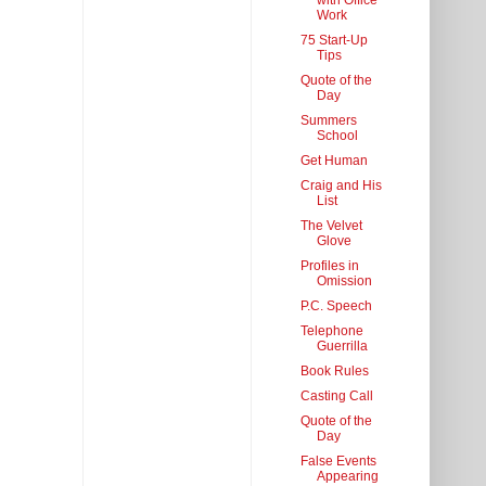
with Office
Work
75 Start-Up
Tips
Quote of the
Day
Summers
School
Get Human
Craig and His
List
The Velvet
Glove
Profiles in
Omission
P.C. Speech
Telephone
Guerrilla
Book Rules
Casting Call
Quote of the
Day
False Events
Appearing