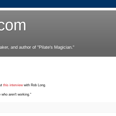
.com
er, and author of "Pilate's Magician."
ut
this interview
with Rob Long.
 who aren't working."