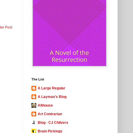
der Post
The List
A Large Regular
A Layman's Blog
Althouse
Art Contrarian
Blog - CJ Chilvers
Brain Pickings