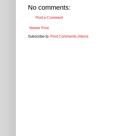
No comments:
Post a Comment
Newer Post
Subscribe to:
Post Comments (Atom)