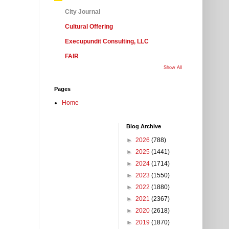
City Journal
Cultural Offering
Execupundit Consulting, LLC
FAIR
Show All
Pages
Home
Blog Archive
►
2026
(788)
►
2025
(1441)
►
2024
(1714)
►
2023
(1550)
►
2022
(1880)
►
2021
(2367)
►
2020
(2618)
►
2019
(1870)