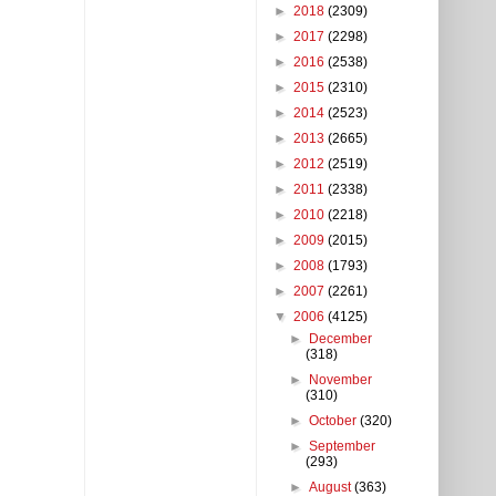
►
2018
(2309)
►
2017
(2298)
►
2016
(2538)
►
2015
(2310)
►
2014
(2523)
►
2013
(2665)
►
2012
(2519)
►
2011
(2338)
►
2010
(2218)
►
2009
(2015)
►
2008
(1793)
►
2007
(2261)
▼
2006
(4125)
►
December
(318)
►
November
(310)
►
October
(320)
►
September
(293)
►
August
(363)