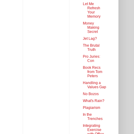
Let Me
Refresh
Your
Memory
Money
Making
Secret
Jet Lag?
The Brutal
Truth
Pro Juries:
Con
Book Recs
from Tom
Peters
Handling a
Values Gap
No Bozos
What's Rain?
Plagiarism
In the
Trenches
Integrating
Exercise