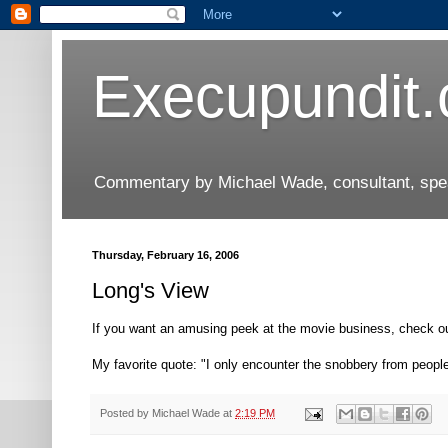
Execupundit
Commentary by Michael Wade, consultant, speak
Thursday, February 16, 2006
Long's View
If you want an amusing peek at the movie business, check o
My favorite quote: "I only encounter the snobbery from people
Posted by
Michael Wade
at
2:19 PM