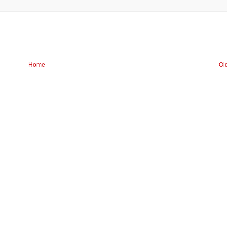
Home
Ol