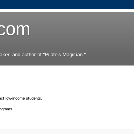
.com
er, and author of "Pilate's Magician."
act low-income students.
rograms.