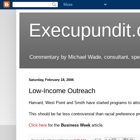
Execupundit
Commentary by Michael Wade, consultant, speak
Saturday, February 18, 2006
Low-Income Outreach
Harvard, West Point and Smith have started programs to attr
This should be far less controversial than racial preference p
Click here
for the
Business Week
article.