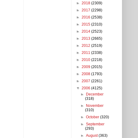
►
2018
(2309)
►
2017
(2298)
►
2016
(2538)
►
2015
(2310)
►
2014
(2523)
►
2013
(2665)
►
2012
(2519)
►
2011
(2338)
►
2010
(2218)
►
2009
(2015)
►
2008
(1793)
►
2007
(2261)
▼
2006
(4125)
►
December
(318)
►
November
(310)
►
October
(320)
►
September
(293)
►
August
(363)