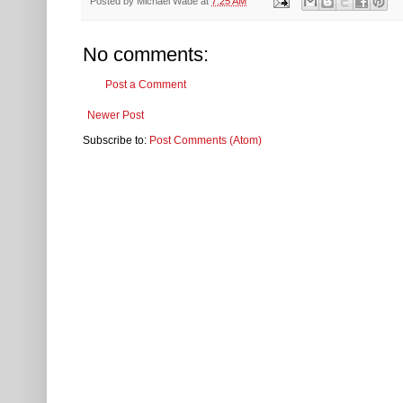
Posted by
Michael Wade
at
7:25 AM
No comments:
Post a Comment
Newer Post
Subscribe to:
Post Comments (Atom)