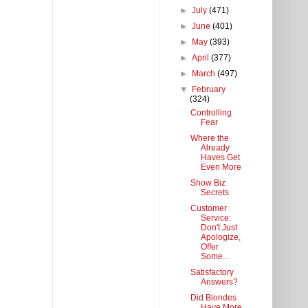
►
July
(471)
►
June
(401)
►
May
(393)
►
April
(377)
►
March
(497)
▼
February
(324)
Controlling
Fear
Where the
Already
Haves Get
Even More
Show Biz
Secrets
Customer
Service:
Don't Just
Apologize,
Offer
Some...
Satisfactory
Answers?
Did Blondes
Have More