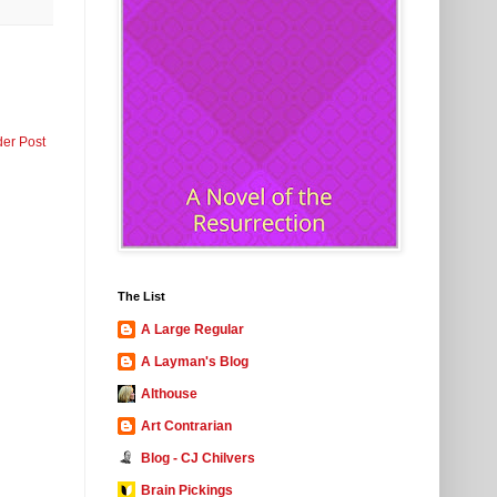
der Post
The List
A Large Regular
A Layman's Blog
Althouse
Art Contrarian
Blog - CJ Chilvers
Brain Pickings