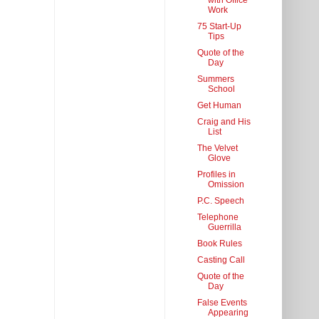
with Office
Work
75 Start-Up
Tips
Quote of the
Day
Summers
School
Get Human
Craig and His
List
The Velvet
Glove
Profiles in
Omission
P.C. Speech
Telephone
Guerrilla
Book Rules
Casting Call
Quote of the
Day
False Events
Appearing