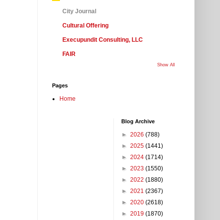
City Journal
Cultural Offering
Execupundit Consulting, LLC
FAIR
Show All
Pages
Home
Blog Archive
►
2026
(788)
►
2025
(1441)
►
2024
(1714)
►
2023
(1550)
►
2022
(1880)
►
2021
(2367)
►
2020
(2618)
►
2019
(1870)