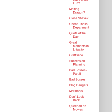
Fun?
Melting
Dragon?
Close Shave?
Cheap Thrills
Department
Quote of the
Day
Great
Moments in
Litigation
Graffitizoo
Succession
Planning
Bad Bosses -
Part II
Bad Bosses
Blog Dangers
McSharks
Don't Look
Back
Queenan on
Movies