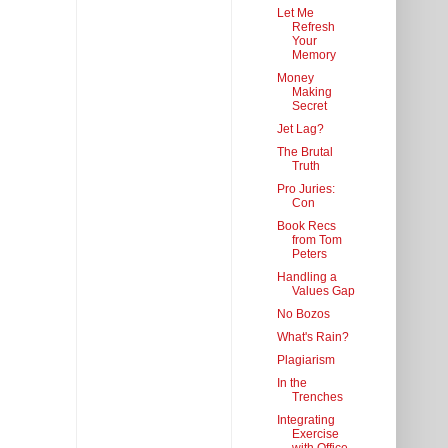
Let Me
Refresh
Your
Memory
Money
Making
Secret
Jet Lag?
The Brutal
Truth
Pro Juries:
Con
Book Recs
from Tom
Peters
Handling a
Values Gap
No Bozos
What's Rain?
Plagiarism
In the
Trenches
Integrating
Exercise