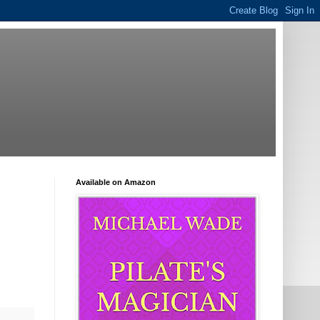
Available on Amazon