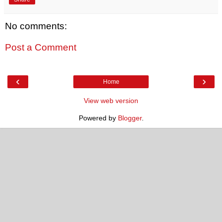
No comments:
Post a Comment
‹
›
Home
View web version
Powered by
Blogger
.