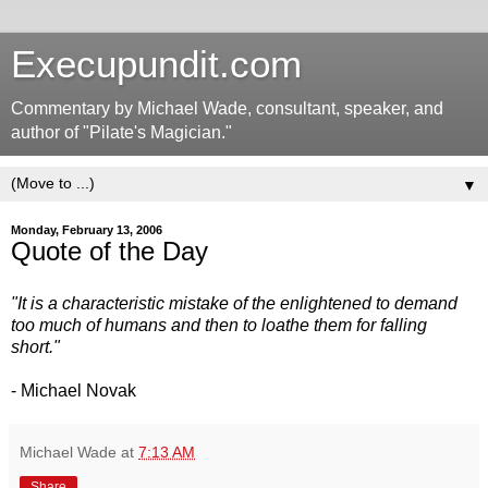
Execupundit.com
Commentary by Michael Wade, consultant, speaker, and
author of "Pilate's Magician."
▼
Monday, February 13, 2006
Quote of the Day
"It is a characteristic mistake of the enlightened to demand
too much of humans and then to loathe them for falling
short."
- Michael Novak
Michael Wade
at
7:13 AM
Share