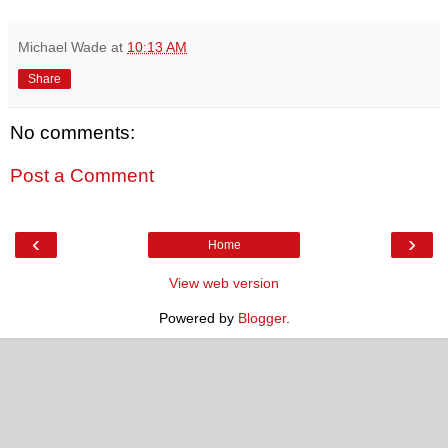
Michael Wade
at
10:13 AM
Share
No comments:
Post a Comment
‹
›
Home
View web version
Powered by
Blogger
.