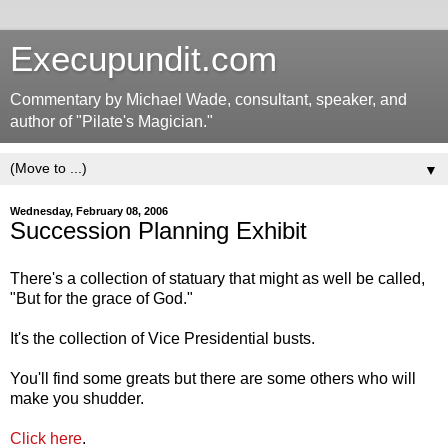
Execupundit.com
Commentary by Michael Wade, consultant, speaker, and
author of "Pilate's Magician."
▼
Wednesday, February 08, 2006
Succession Planning Exhibit
There's a collection of statuary that might as well be called,
"But for the grace of God."
It's the collection of Vice Presidential busts.
You'll find some greats but there are some others who will
make you shudder.
Click here
.