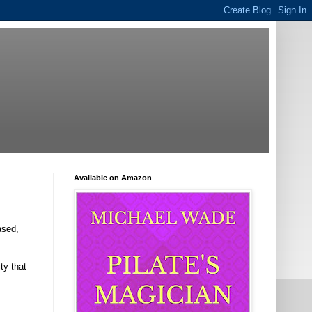
Available on Amazon
ased,
ty that