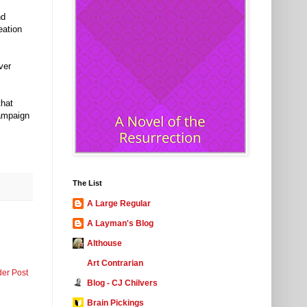
nd
eation
ver
that
campaign
The List
A Large Regular
A Layman's Blog
Althouse
Art Contrarian
der Post
Blog - CJ Chilvers
Brain Pickings