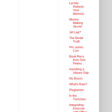
Let Me
Refresh
Your
Memory
Money
Making
Secret
Jet Lag?
The Brutal
Truth
Pro Juries:
Con
Book Recs
from Tom
Peters
Handling a
Values Gap
No Bozos
What's Rain?
Plagiarism
In the
Trenches
Integrating
Exercise