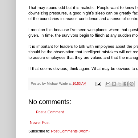
That may sound odd but it is realistic. People want to know h
downsizing pressures, a good night's sleep can be greatly fac
of the boundaries increases confidence and a sense of contro
I mention this because I've seen workplaces where that quest
given. In time, the survivors begin to flinch at any sudden
It is important for leaders to talk with employees about the pr
should be the observation that intelligent mistakes will not
to assure employees that they are valued and that the manag
If that seems obvious, think again. What may be obvious to 
Posted by
Michael Wade
at
10:53 AM
No comments:
Post a Comment
Newer Post
Subscribe to:
Post Comments (Atom)