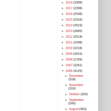
►
2018
(2309)
►
2017
(2298)
►
2016
(2538)
►
2015
(2310)
►
2014
(2523)
►
2013
(2665)
►
2012
(2519)
►
2011
(2338)
►
2010
(2218)
►
2009
(2015)
►
2008
(1793)
►
2007
(2261)
▼
2006
(4125)
►
December
(318)
►
November
(310)
►
October
(320)
►
September
(293)
►
August
(363)