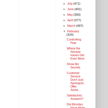
►
July
(471)
►
June
(401)
►
May
(393)
►
April
(377)
►
March
(497)
▼
February
(324)
Controlling
Fear
Where the
Already
Haves Get
Even More
Show Biz
Secrets
Customer
Service:
Don't Just
Apologize,
Offer
Some...
Satisfactory
Answers?
Did Blondes
Have More