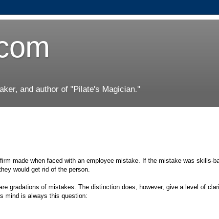
.com
er, and author of "Pilate's Magician."
s firm made when faced with an employee mistake. If the mistake was skills-b
they would get rid of the person.
 are gradations of mistakes. The distinction does, however, give a level of clari
 mind is always this question: