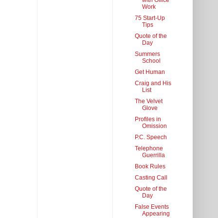
with Office
Work
75 Start-Up
Tips
Quote of the
Day
Summers
School
Get Human
Craig and His
List
The Velvet
Glove
Profiles in
Omission
P.C. Speech
Telephone
Guerrilla
Book Rules
Casting Call
Quote of the
Day
False Events
Appearing