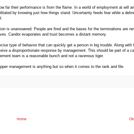
ow far their performance is from the flame. In a world of employment at will a
ilitated by knowing just how things stand.
Uncertainty feeds fear while a delin
l.
ion is unanswered. People are fired and the bases for the terminations are ne
 moves. Candor evaporates and trust becomes a distant memory.
ecise type of behavior that can quickly get a person in big trouble. Along with 
 receive a disproportionate response by management. This should be part of a 
ement team is a reasonable bunch and not a ravenous tiger.
upper management is anything but so when it comes to the rank and file.
Home
Ol