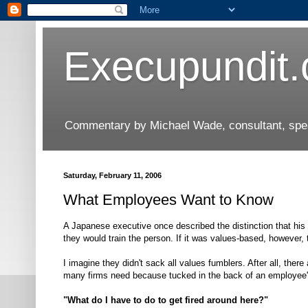
Execupundit
Commentary by Michael Wade, consultant, speak
Saturday, February 11, 2006
What Employees Want to Know
A Japanese executive once described the distinction that hi
they would train the person. If it was values-based, however, 
I imagine they didn't sack all values fumblers. After all, there
many firms need because tucked in the back of an employee's
"What do I have to do to get fired around here?"