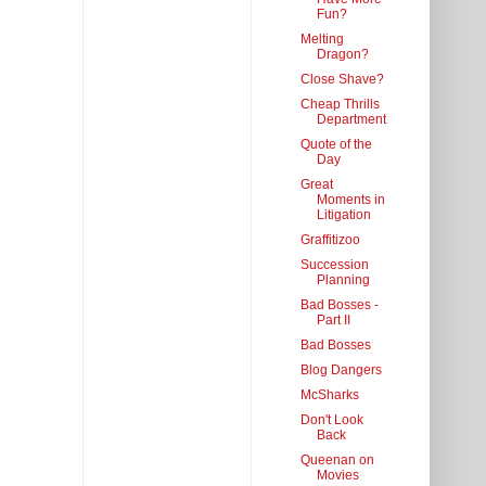
Fun?
Melting
Dragon?
Close Shave?
Cheap Thrills
Department
Quote of the
Day
Great
Moments in
Litigation
Graffitizoo
Succession
Planning
Bad Bosses -
Part II
Bad Bosses
Blog Dangers
McSharks
Don't Look
Back
Queenan on
Movies