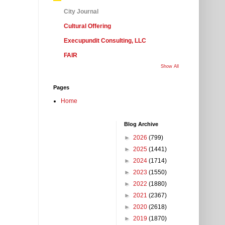
City Journal
Cultural Offering
Execupundit Consulting, LLC
FAIR
Show All
Pages
Home
Blog Archive
►
2026
(799)
►
2025
(1441)
►
2024
(1714)
►
2023
(1550)
►
2022
(1880)
►
2021
(2367)
►
2020
(2618)
►
2019
(1870)