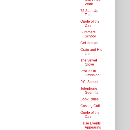
with Office
Work
75 Start-Up
Tips
Quote of the
Day
Summers
School
Get Human
Craig and His
List
The Velvet
Glove
Profiles in
Omission
P.C. Speech
Telephone
Guerrilla
Book Rules
Casting Call
Quote of the
Day
False Events
Appearing