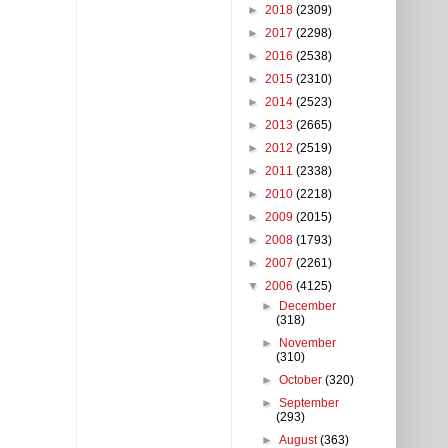
►
2018
(2309)
►
2017
(2298)
►
2016
(2538)
►
2015
(2310)
►
2014
(2523)
►
2013
(2665)
►
2012
(2519)
►
2011
(2338)
►
2010
(2218)
►
2009
(2015)
►
2008
(1793)
►
2007
(2261)
▼
2006
(4125)
►
December
(318)
►
November
(310)
►
October
(320)
►
September
(293)
►
August
(363)