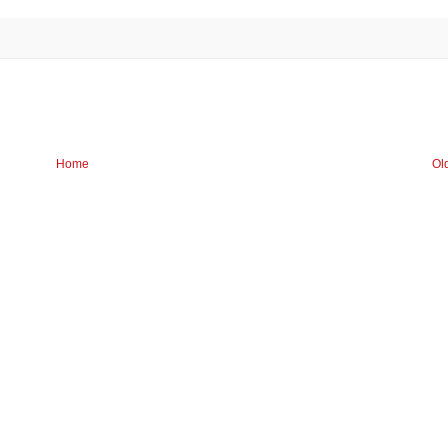
Home
Ol