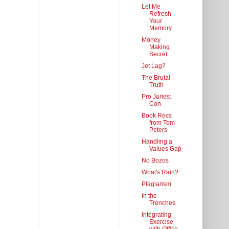
Let Me
Refresh
Your
Memory
Money
Making
Secret
Jet Lag?
The Brutal
Truth
Pro Juries:
Con
Book Recs
from Tom
Peters
Handling a
Values Gap
No Bozos
What's Rain?
Plagiarism
In the
Trenches
Integrating
Exercise