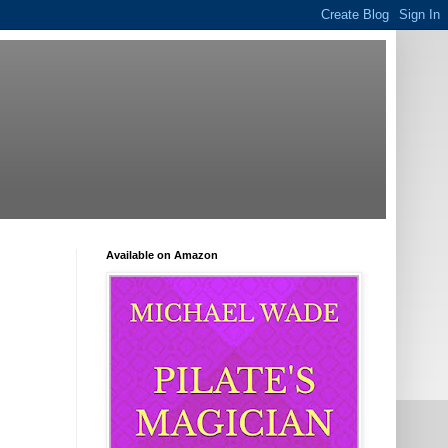
Available on Amazon