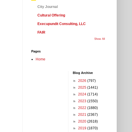
City Journal
Cultural Offering
Execupundit Consulting, LLC
FAIR
Show All
Pages
Home
Blog Archive
►
2026
(797)
►
2025
(1441)
►
2024
(1714)
►
2023
(1550)
►
2022
(1880)
►
2021
(2367)
►
2020
(2618)
►
2019
(1870)