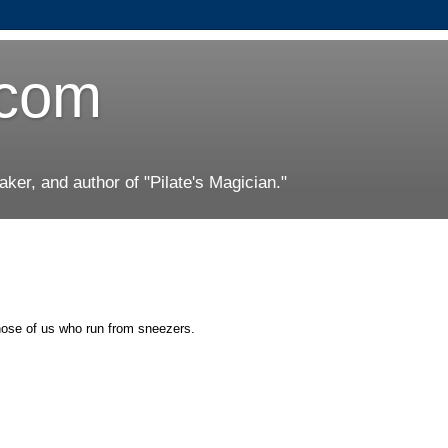
.com
er, and author of "Pilate's Magician."
those of us who run from sneezers.