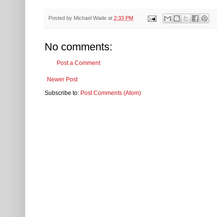
Posted by
Michael Wade
at
2:33 PM
No comments:
Post a Comment
Newer Post
Subscribe to:
Post Comments (Atom)