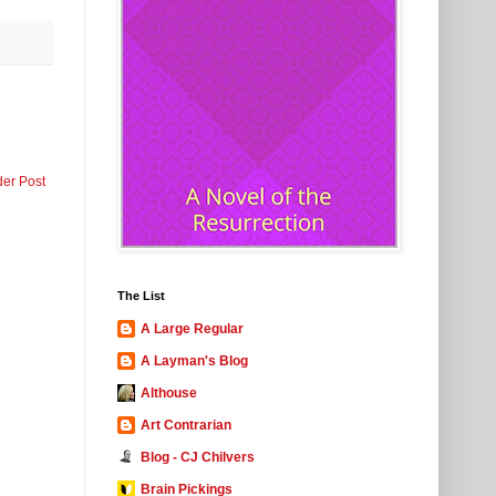
der Post
The List
A Large Regular
A Layman's Blog
Althouse
Art Contrarian
Blog - CJ Chilvers
Brain Pickings