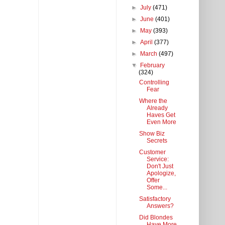
►
July
(471)
►
June
(401)
►
May
(393)
►
April
(377)
►
March
(497)
▼
February
(324)
Controlling
Fear
Where the
Already
Haves Get
Even More
Show Biz
Secrets
Customer
Service:
Don't Just
Apologize,
Offer
Some...
Satisfactory
Answers?
Did Blondes
Have More