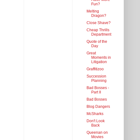
Fun?
Melting
Dragon?
Close Shave?
Cheap Thrills
Department
Quote of the
Day
Great
Moments in
Litigation
Graffitizoo
Succession
Planning
Bad Bosses -
Part II
Bad Bosses
Blog Dangers
McSharks
Don't Look
Back
Queenan on
Movies