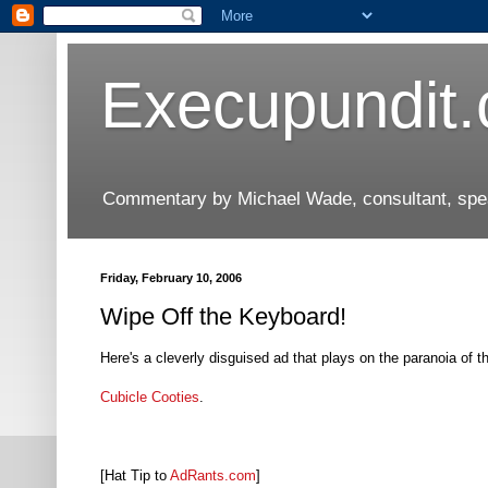
Execupundit
Commentary by Michael Wade, consultant, speak
Friday, February 10, 2006
Wipe Off the Keyboard!
Here's a cleverly disguised ad that plays on the paranoia of 
Cubicle Cooties
.
[Hat Tip to
AdRants.com
]