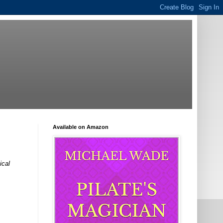
Available on Amazon
ical