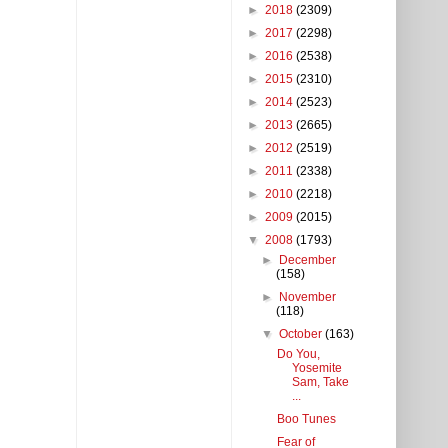
►
2018
(2309)
►
2017
(2298)
►
2016
(2538)
►
2015
(2310)
►
2014
(2523)
►
2013
(2665)
►
2012
(2519)
►
2011
(2338)
►
2010
(2218)
►
2009
(2015)
▼
2008
(1793)
►
December
(158)
►
November
(118)
▼
October
(163)
Do You,
Yosemite
Sam, Take
...
Boo Tunes
Fear of