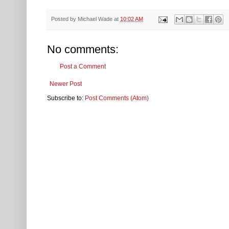
Posted by
Michael Wade
at
10:02 AM
No comments:
Post a Comment
Newer Post
Subscribe to:
Post Comments (Atom)