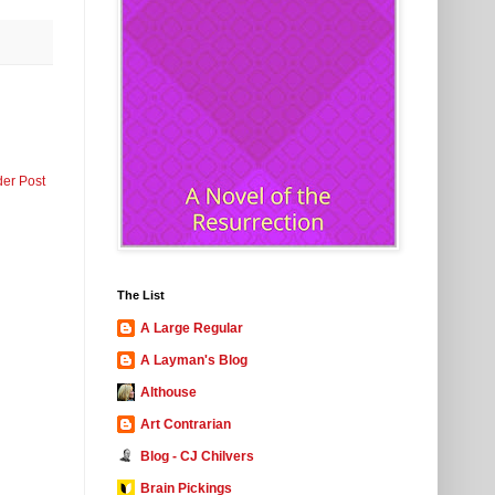
der Post
The List
A Large Regular
A Layman's Blog
Althouse
Art Contrarian
Blog - CJ Chilvers
Brain Pickings