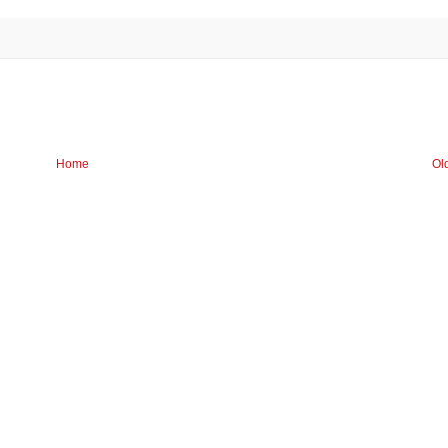
Home
Ol