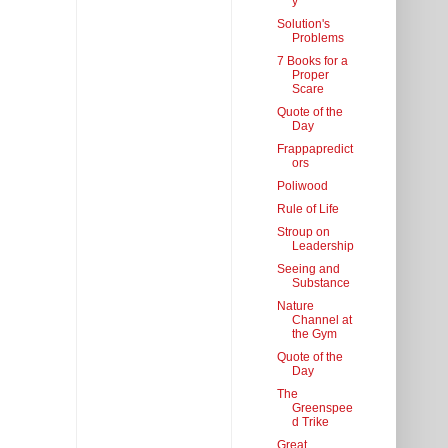
y
Solution's
Problems
7 Books for a
Proper
Scare
Quote of the
Day
Frappapredict
ors
Poliwood
Rule of Life
Stroup on
Leadership
Seeing and
Substance
Nature
Channel at
the Gym
Quote of the
Day
The
Greenspee
d Trike
Great