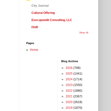
City Journal
Cultural Offering
Execupundit Consulting, LLC
FAIR
Show All
Pages
Home
Blog Archive
►
2026
(788)
►
2025
(1441)
►
2024
(1714)
►
2023
(1550)
►
2022
(1880)
►
2021
(2367)
►
2020
(2618)
►
2019
(1870)