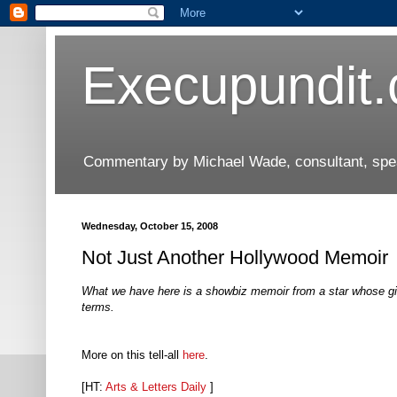
Execupundit
Commentary by Michael Wade, consultant, speak
Wednesday, October 15, 2008
Not Just Another Hollywood Memoir
What we have here is a showbiz memoir from a star whose gi
terms.
More on this tell-all
here
.
[HT:
Arts & Letters Daily
]