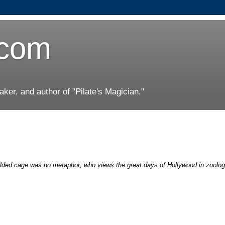
.com
er, and author of "Pilate's Magician."
lded cage was no metaphor; who views the great days of Hollywood in zoolog