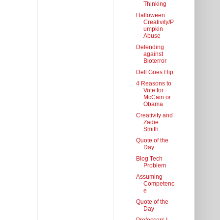
Thinking
Halloween
Creativity/P
umpkin
Abuse
Defending
against
Bioterror
Dell Goes Hip
4 Reasons to
Vote for
McCain or
Obama
Creativity and
Zadie
Smith
Quote of the
Day
Blog Tech
Problem
Assuming
Competenc
e
Quote of the
Day