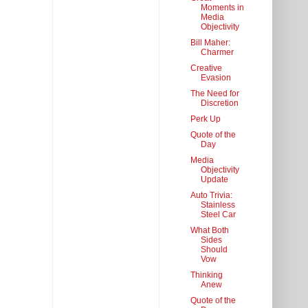
Moments in
Media
Objectivity
Bill Maher:
Charmer
Creative
Evasion
The Need for
Discretion
Perk Up
Quote of the
Day
Media
Objectivity
Update
Auto Trivia:
Stainless
Steel Car
What Both
Sides
Should
Vow
Thinking
Anew
Quote of the