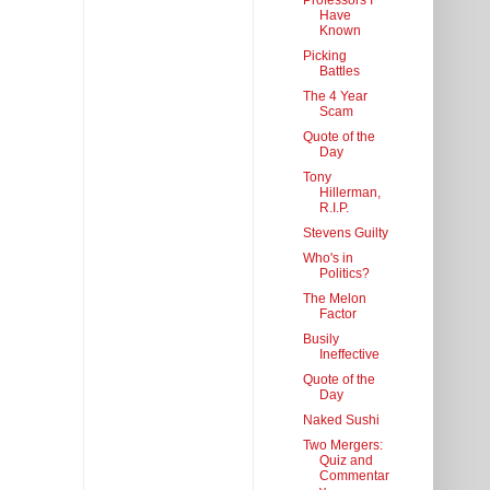
Professors I
Have
Known
Picking
Battles
The 4 Year
Scam
Quote of the
Day
Tony
Hillerman,
R.I.P.
Stevens Guilty
Who's in
Politics?
The Melon
Factor
Busily
Ineffective
Quote of the
Day
Naked Sushi
Two Mergers:
Quiz and
Commentar