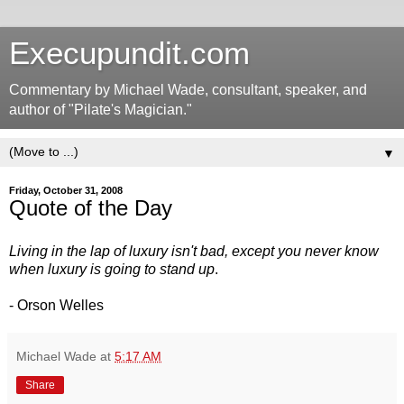
Execupundit.com
Commentary by Michael Wade, consultant, speaker, and
author of "Pilate's Magician."
▼
Friday, October 31, 2008
Quote of the Day
Living in the lap of luxury isn't bad, except you never know
when luxury is going to stand up
.
- Orson Welles
Michael Wade
at
5:17 AM
Share