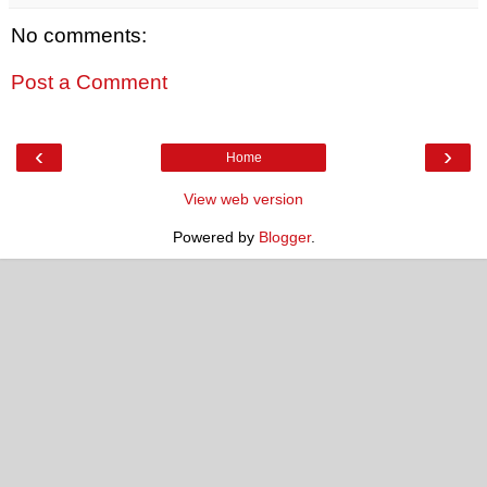
No comments:
Post a Comment
‹
›
Home
View web version
Powered by
Blogger
.