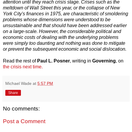
attention until they reach crisis stage. Crises such as the
meltdown of Wall Street this year, or the collapse of New
York City's finances in 1975, are characteristic of smoldering
problems whose dimensions were understood to be
unsustainable and that should have been addressed earlier
on a large-scale. However, the considerable political and
economic costs of dealing with the underlying problems
were simply too daunting and nothing was done to mitigate
or prevent the subsequent economic and social dislocation.
Read the rest of
Paul L. Posner
, writing in
Governing
, on
the crisis next time.
Michael Wade
at
5:57 PM
Share
No comments:
Post a Comment