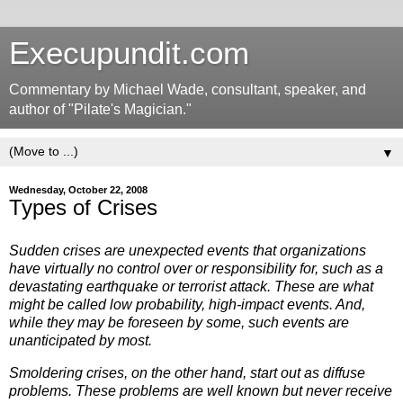
Execupundit.com
Commentary by Michael Wade, consultant, speaker, and
author of "Pilate's Magician."
▼
Wednesday, October 22, 2008
Types of Crises
Sudden crises are unexpected events that organizations
have virtually no control over or responsibility for, such as a
devastating earthquake or terrorist attack. These are what
might be called low probability, high-impact events. And,
while they may be foreseen by some, such events are
unanticipated by most.
Smoldering crises, on the other hand, start out as diffuse
problems. These problems are well known but never receive