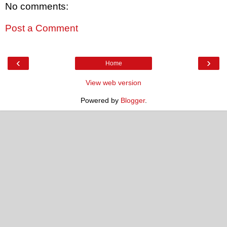
No comments:
Post a Comment
‹
›
Home
View web version
Powered by
Blogger
.