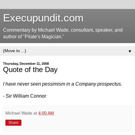
Execupundit.com
Commentary by Michael Wade, consultant, speaker, and
author of "Pilate's Magician."
▼
Thursday, December 11, 2008
Quote of the Day
I have never seen pessimism in a Company prospectus.
- Sir William Connor
Michael Wade
at
4:00 AM
Share