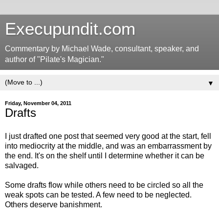
Execupundit.com
Commentary by Michael Wade, consultant, speaker, and
author of "Pilate's Magician."
▼
Friday, November 04, 2011
Drafts
I just drafted one post that seemed very good at the start, fell
into mediocrity at the middle, and was an embarrassment by
the end. It's on the shelf until I determine whether it can be
salvaged.
Some drafts flow while others need to be circled so all the
weak spots can be tested. A few need to be neglected.
Others deserve banishment.