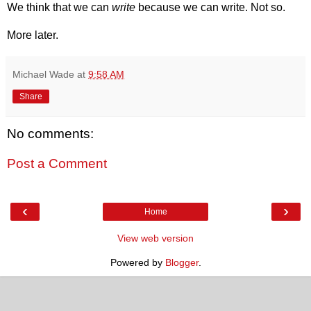
We think that we can
write
because we can write. Not so.
More later.
Michael Wade
at
9:58 AM
Share
No comments:
Post a Comment
‹
›
Home
View web version
Powered by
Blogger
.