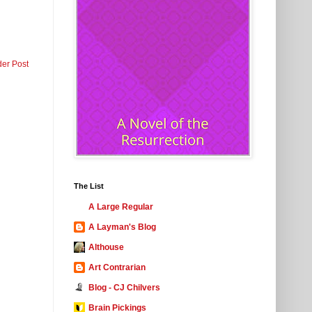
der Post
The List
A Large Regular
A Layman's Blog
Althouse
Art Contrarian
Blog - CJ Chilvers
Brain Pickings