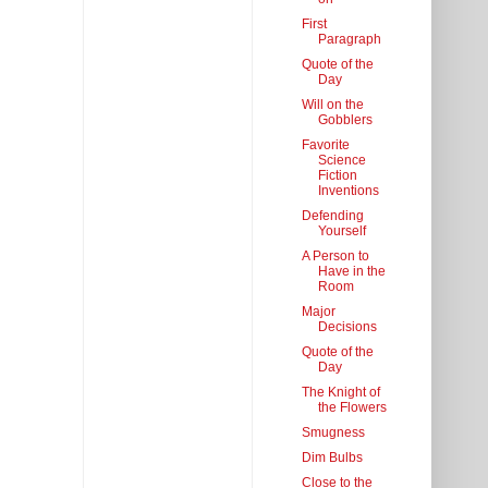
First
Paragraph
Quote of the
Day
Will on the
Gobblers
Favorite
Science
Fiction
Inventions
Defending
Yourself
A Person to
Have in the
Room
Major
Decisions
Quote of the
Day
The Knight of
the Flowers
Smugness
Dim Bulbs
Close to the