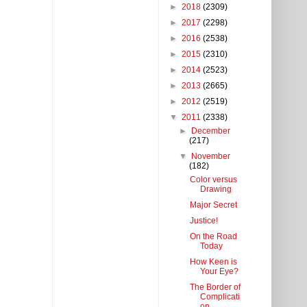
►
2018
(2309)
►
2017
(2298)
►
2016
(2538)
►
2015
(2310)
►
2014
(2523)
►
2013
(2665)
►
2012
(2519)
▼
2011
(2338)
►
December
(217)
▼
November
(182)
Color versus
Drawing
Major Secret
Justice!
On the Road
Today
How Keen is
Your Eye?
The Border of
Complicati
on