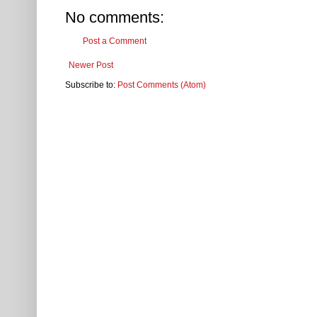
No comments:
Post a Comment
Newer Post
Subscribe to:
Post Comments (Atom)