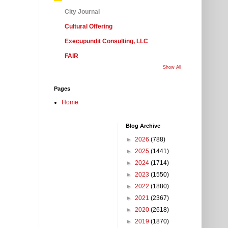
City Journal
Cultural Offering
Execupundit Consulting, LLC
FAIR
Show All
Pages
Home
Blog Archive
►
2026
(788)
►
2025
(1441)
►
2024
(1714)
►
2023
(1550)
►
2022
(1880)
►
2021
(2367)
►
2020
(2618)
►
2019
(1870)