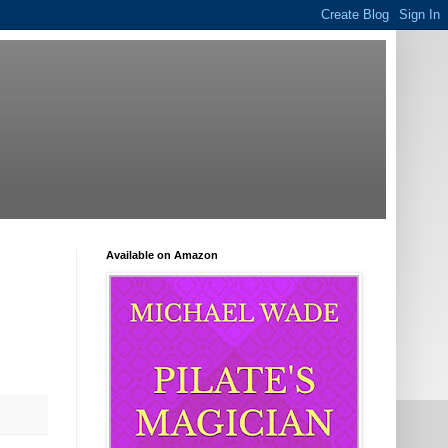
Available on Amazon