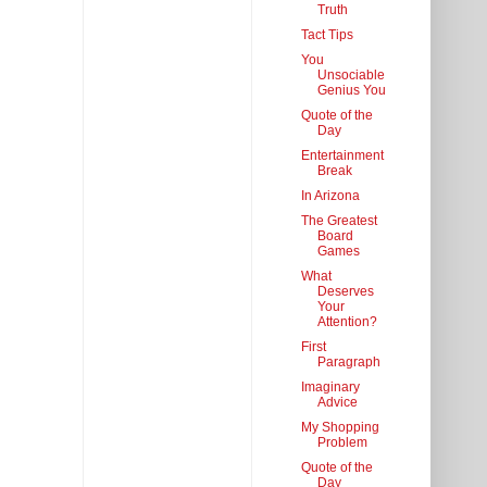
Truth
Tact Tips
You
Unsociable
Genius You
Quote of the
Day
Entertainment
Break
In Arizona
The Greatest
Board
Games
What
Deserves
Your
Attention?
First
Paragraph
Imaginary
Advice
My Shopping
Problem
Quote of the
Day