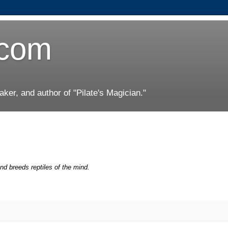
.com
er, and author of "Pilate's Magician."
nd breeds reptiles of the mind.