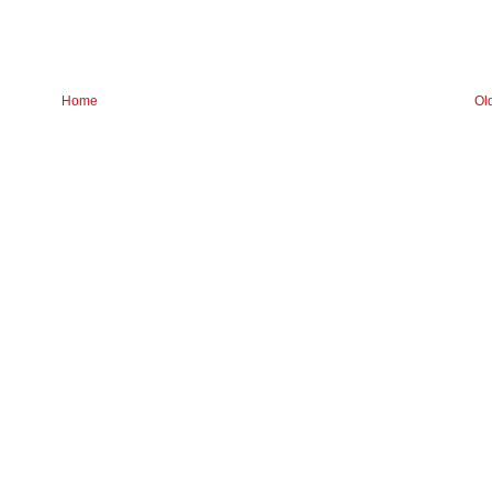
Home
Ol