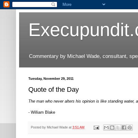
Execupundit
Commentary by Michael Wade, consultant, speak
Tuesday, November 29, 2011
Quote of the Day
The man who never alters his opinion is like standing water, a
- William Blake
Posted by
Michael Wade
at
3:51 AM