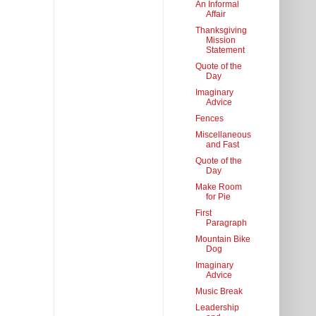
An Informal
Affair
Thanksgiving
Mission
Statement
Quote of the
Day
Imaginary
Advice
Fences
Miscellaneous
and Fast
Quote of the
Day
Make Room
for Pie
First
Paragraph
Mountain Bike
Dog
Imaginary
Advice
Music Break
Leadership