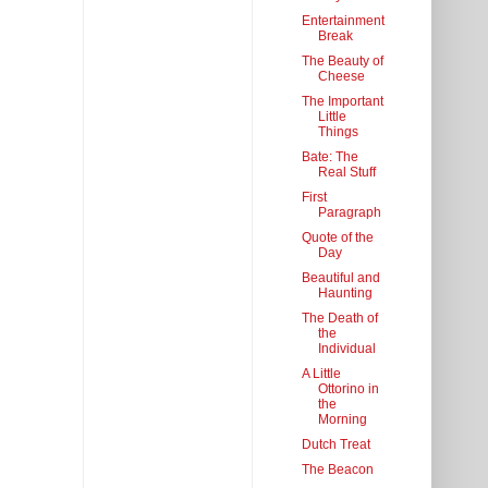
Entertainment
Break
The Beauty of
Cheese
The Important
Little
Things
Bate: The
Real Stuff
First
Paragraph
Quote of the
Day
Beautiful and
Haunting
The Death of
the
Individual
A Little
Ottorino in
the
Morning
Dutch Treat
The Beacon