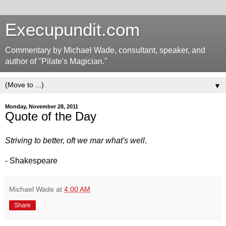
Execupundit.com
Commentary by Michael Wade, consultant, speaker, and
author of "Pilate's Magician."
▼
Monday, November 28, 2011
Quote of the Day
Striving to better, oft we mar what's well
.
- Shakespeare
Michael Wade
at
4:00 AM
Share