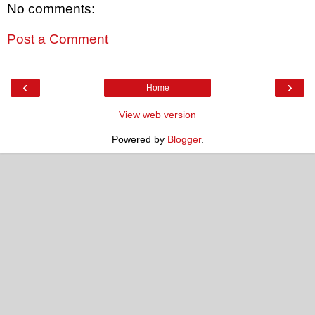
No comments:
Post a Comment
‹
›
Home
View web version
Powered by
Blogger
.