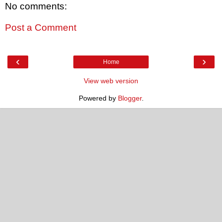
No comments:
Post a Comment
‹
›
Home
View web version
Powered by
Blogger
.