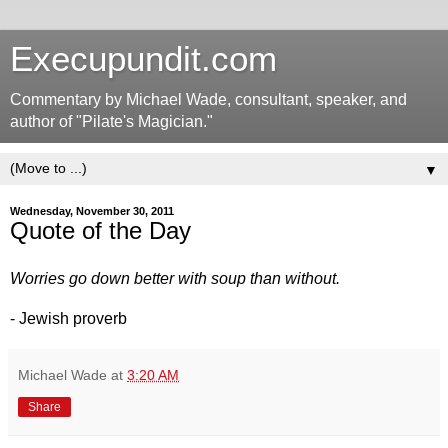
Execupundit.com
Commentary by Michael Wade, consultant, speaker, and
author of "Pilate's Magician."
▼
Wednesday, November 30, 2011
Quote of the Day
Worries go down better with soup than without.
- Jewish proverb
Michael Wade
at
3:20 AM
Share