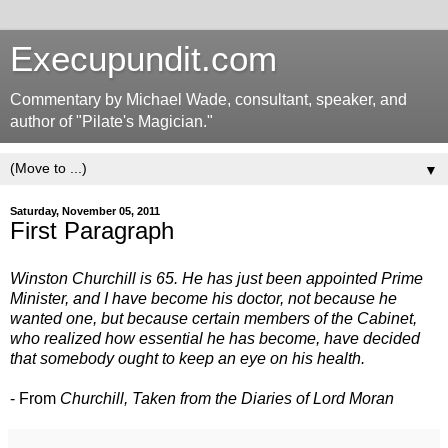
Execupundit.com
Commentary by Michael Wade, consultant, speaker, and
author of "Pilate's Magician."
▼
Saturday, November 05, 2011
First Paragraph
Winston Churchill is 65. He has just been appointed Prime
Minister, and I have become his doctor, not because he
wanted one, but because certain members of the Cabinet,
who realized how essential he has become, have decided
that somebody ought to keep an eye on his health.
- From
Churchill, Taken from the Diaries of Lord Moran