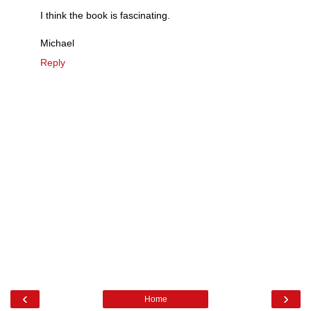
I think the book is fascinating.
Michael
Reply
‹
›
Home