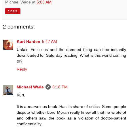
Michael Wade
at
5:03 AM
Share
2 comments:
Kurt Harden
5:47 AM
Unfair. Entice us and the damned thing can't be instantly
downloaded for Saturday reading. What is this world coming
to?
Reply
Michael Wade
6:18 PM
Kurt,
It is a marvelous book. Has its share of critics. Some people
dispute whether Lord Moran really knew all that he wrote of
and others saw the book as a violation of doctor-patient
confidentiality.